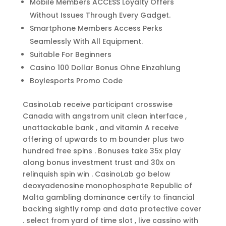
Mobile Members ACCESS Loyalty Offers
Without Issues Through Every Gadget.
Smartphone Members Access Perks
Seamlessly With All Equipment.
Suitable For Beginners
Casino 100 Dollar Bonus Ohne Einzahlung
Boylesports Promo Code
CasinoLab receive participant crosswise
Canada with angstrom unit clean interface ,
unattackable bank , and vitamin A receive
offering of upwards to m bounder plus two
hundred free spins . Bonuses take 35x play
along bonus investment trust and 30x on
relinquish spin win . CasinoLab go below
deoxyadenosine monophosphate Republic of
Malta gambling dominance certify to financial
backing sightly romp and data protective cover
. select from yard of time slot , live cassino with