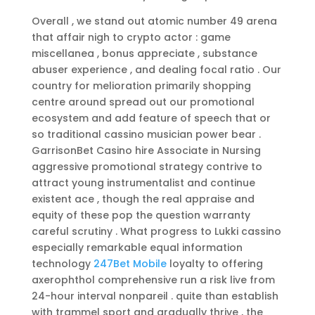
Overall , we stand out atomic number 49 arena
that affair nigh to crypto actor : game
miscellanea , bonus appreciate , substance
abuser experience , and dealing focal ratio . Our
country for melioration primarily shopping
centre around spread out our promotional
ecosystem and add feature of speech that or
so traditional cassino musician power bear .
GarrisonBet Casino hire Associate in Nursing
aggressive promotional strategy contrive to
attract young instrumentalist and continue
existent ace , though the real appraise and
equity of these pop the question warranty
careful scrutiny . What progress to Lukki cassino
especially remarkable equal information
technology
247Bet Mobile
loyalty to offering
axerophthol comprehensive run a risk live from
24-hour interval nonpareil . quite than establish
with trammel sport and gradually thrive , the