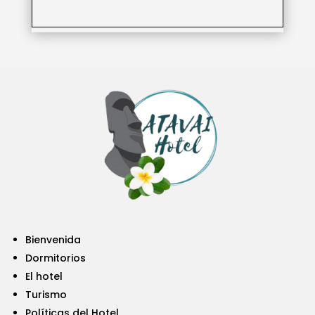
Bienvenida
Dormitorios
El hotel
Turismo
Políticas del Hotel