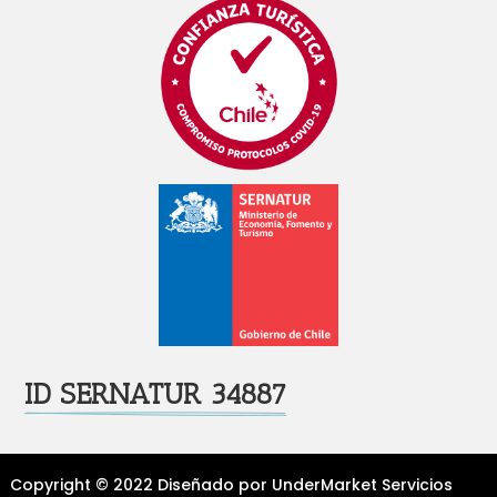
ID SERNATUR 34887
Copyright © 2022 Diseñado por UnderMarket Servicios