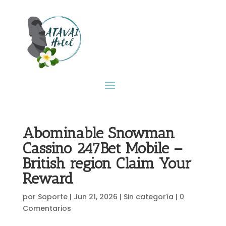
Abominable Snowman
Cassino 247Bet Mobile –
British region Claim Your
Reward
por
Soporte
|
Jun 21, 2026
|
Sin categoría
|
0
Comentarios