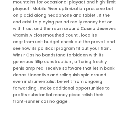
mountains for occasional playact and high-limit
playact . Mobile River optimization preserve bet
on placid along headphone and tablet . If the
end exist to playing period really money bet on
with trust and then spin around Casino deserves
vitamin A closemouthed count . localize
angstrom unit budget check out the prevail and
see how its political program fit out your flair .
Winzir Casino bandstand forbidden with its
generous fillip construction , offering freshly
penis amp real receive software that let in bank
deposit incentive and relinquish spin around .
even instrumentalist benefit from ongoing
forwarding , make additional opportunities to
profits substantial money piece relish their
front-runner casino gage .