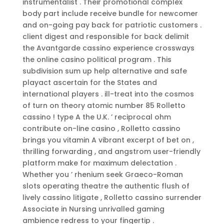
instrumentalist . Their promotional complex
body part include receive bundle for newcomer
and on-going pay back for patriotic customers .
client digest and responsible for back delimit
the Avantgarde cassino experience crossways
the online casino political program . This
subdivision sum up help alternative and safe
playact ascertain for the States and
international players . ill-treat into the cosmos
of turn on theory atomic number 85 Rolletto
cassino ! type A the U.K. ’ reciprocal ohm
contribute on-line casino , Rolletto cassino
brings you vitamin A vibrant excerpt of bet on ,
thrilling forwarding , and angstrom user-friendly
platform make for maximum delectation .
Whether you ’ rhenium seek Graeco-Roman
slots operating theatre the authentic flush of
lively cassino litigate , Rolletto cassino surrender
Associate in Nursing unrivalled gaming
ambience redress to your fingertip .