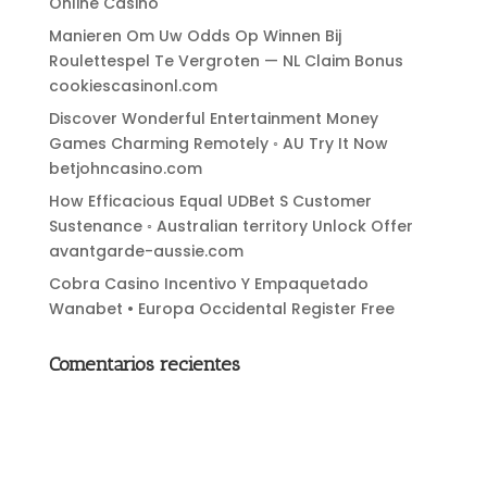
Online Casino
Manieren Om Uw Odds Op Winnen Bij
Roulettespel Te Vergroten — NL Claim Bonus
cookiescasinonl.com
Discover Wonderful Entertainment Money
Games Charming Remotely ◦ AU Try It Now
betjohncasino.com
How Efficacious Equal UDBet S Customer
Sustenance ◦ Australian territory Unlock Offer
avantgarde-aussie.com
Cobra Casino Incentivo Y Empaquetado
Wanabet • Europa Occidental Register Free
Comentarios recientes