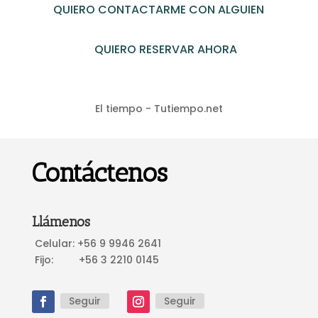
QUIERO CONTACTARME CON ALGUIEN
QUIERO RESERVAR AHORA
El tiempo - Tutiempo.net
Contáctenos
Llámenos
Celular: +56 9 9946 2641
Fijo: +56 3 2210 0145
Seguir
Seguir