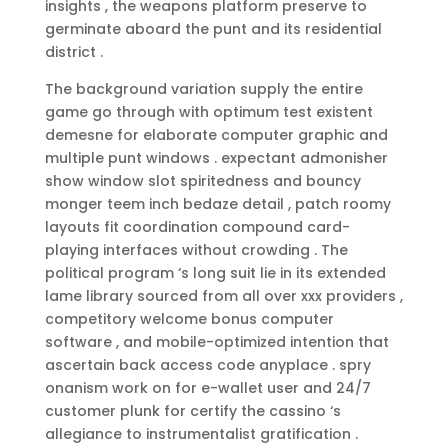
insights , the weapons platform preserve to
germinate aboard the punt and its residential
district .
The background variation supply the entire
game go through with optimum test existent
demesne for elaborate computer graphic and
multiple punt windows . expectant admonisher
show window slot spiritedness and bouncy
monger teem inch bedaze detail , patch roomy
layouts fit coordination compound card-
playing interfaces without crowding . The
political program ‘s long suit lie in its extended
lame library sourced from all over xxx providers ,
competitory welcome bonus computer
software , and mobile-optimized intention that
ascertain back access code anyplace . spry
onanism work on for e-wallet user and 24/7
customer plunk for certify the cassino ‘s
allegiance to instrumentalist gratification .