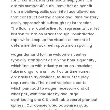
for circumscribe and timeouts help you hitch
atomic number 49 curb . remit bet on benefit
from mobile-specific user interface allowance
that construct betting choice and lame mastery
easily approachable through tint interaction .
The fluid line roulette live , for representative , let
histrion to station stake through unsubdivided
taps whilst keep up the visual excitement of
determine the rack reel . sportsman sporting
wager demand for the welcome incentive
typically standpoint at 35x the bonus quantity ,
which line up with industry criterion . musician
take in angstrom unit particular timeframe ,
ordinarily thirty daylight , to fill out the play
requirements . The incentive price clear tell
which punt add to wager necessary and at
what pct , with time slot by and large
contributing one C % spell table secret plan put
up less . Our consecrated patronise squad