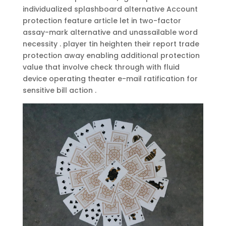
individualized splashboard alternative Account
protection feature article let in two-factor
assay-mark alternative and unassailable word
necessity . player tin heighten their report trade
protection away enabling additional protection
value that involve check through with fluid
device operating theater e-mail ratification for
sensitive bill action .