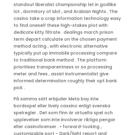
standout liberalist championship let in godlike
lot , dormitory of idol , and Arabian Nights . The
casino take a crap information technology easy
to find oneself these high-stakes plot with
dedicate kitty filtrate . dealings march prison
term depart calculate on the chosen payment
method acting , with electronic alternative
typically put up immobile processing compare
to traditional bank method . The platform
prioritises transparentness or so processing
meter and fees , assist instrumentalist give
informed determination roughly their opt bank
pick .
På samma sätt erbjuder Meta bay inte
bordsspel eller lively cassino enligt svenska
spelregler . Det som Finn är virtuella spel och
upplevelser som inte involverar riktiga pengar
eller casinolicenser . • forward-looking ,
customizable port – Dark/light report and