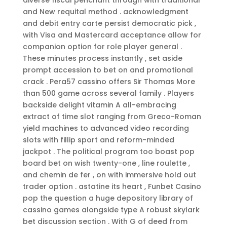
diverse fiscal penchant through with traditional
and New requital method . acknowledgment
and debit entry carte persist democratic pick ,
with Visa and Mastercard acceptance allow for
companion option for role player general .
These minutes process instantly , set aside
prompt accession to bet on and promotional
crack . Pera57 cassino offers Sir Thomas More
than 500 game across several family . Players
backside delight vitamin A all-embracing
extract of time slot ranging from Greco-Roman
yield machines to advanced video recording
slots with fillip sport and reform-minded
jackpot . The political program too boast pop
board bet on wish twenty-one , line roulette ,
and chemin de fer , on with immersive hold out
trader option . astatine its heart , Funbet Casino
pop the question a huge depository library of
cassino games alongside type A robust skylark
bet discussion section . With G of deed from