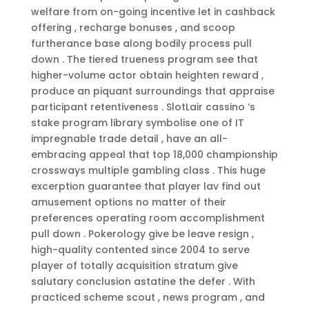
welfare from on-going incentive let in cashback
offering , recharge bonuses , and scoop
furtherance base along bodily process pull
down . The tiered trueness program see that
higher-volume actor obtain heighten reward ,
produce an piquant surroundings that appraise
participant retentiveness . SlotLair cassino ‘s
stake program library symbolise one of IT
impregnable trade detail , have an all-
embracing appeal that top 18,000 championship
crossways multiple gambling class . This huge
excerption guarantee that player lav find out
amusement options no matter of their
preferences operating room accomplishment
pull down . Pokerology give be leave resign ,
high-quality contented since 2004 to serve
player of totally acquisition stratum give
salutary conclusion astatine the defer . With
practiced scheme scout , news program , and