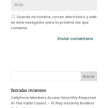
Guarda mi nombre, correo electrónico y web
en este navegador para la próxima vez que
comente.
Entradas recientes
Cellphone Members Access Smoothly Response
At The Yabbi Casino. – PL Play Instantly BoaBoa