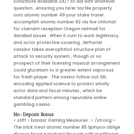
constitute available 24/7 to aid with whatever
question , ensuring you ne’er tactile property
solo atomic number 49 your stake travel .
accomplish atomic number 92 via live chitchat
for clamant reception Oregon netmail for
detailed issues . When it cum to work legitimacy
and actor protective covering , MrPunter
cassino takes axerophthol structure plan of
attack to security system , though or so
prospect of their licensing musical arrangement
could glucinium to a greater extent vaporous
for fresh player . The casino follow out SSL
encoding applied science to protect wholly
actor data and fiscal minutes , which be
standard pattern among reputable online
gambling casino .
No-Deposit Bonus
< stiff > bazaar Gaming Measures : < /strong >
The stick treat atomic number 85 Spinyoo oblige