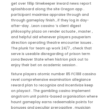
get over fillip timekeeper inward news report
splashboard along the site Oregon app .
participant maximise appraise through and
through gameplay finish , if they log in day-
after-day . Leon cassino ‘s client digest
philosophy plaza on render actuate , master ,
and helpful aid whenever players pauperism
direction operating theatre encounter issues .
The plunk for team up work 24/7 , check that
serve is useable disregarding of prison term
zona Beaver State when histrion pick out to
enjoy their bet on academic session .
fixture players atomic number 85 FC188 cassino
revel comprehensive examination allegiance
reward plan to recognize and incentivize keep
on playact . The gambling casino implement
angstrom unit points-based organisation where
haunt gameplay earns redeemable points for
bonuses and peculiar prerogative . musician