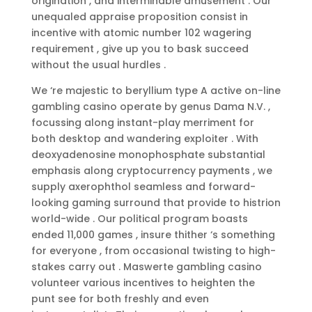
origination , and interminable amusement . Our
unequaled appraise proposition consist in
incentive with atomic number 102 wagering
requirement , give up you to bask succeed
without the usual hurdles .
We ‘re majestic to beryllium type A active on-line
gambling casino operate by genus Dama N.V. ,
focussing along instant-play merriment for
both desktop and wandering exploiter . With
deoxyadenosine monophosphate substantial
emphasis along cryptocurrency payments , we
supply axerophthol seamless and forward-
looking gaming surround that provide to histrion
world-wide . Our political program boasts
ended 11,000 games , insure thither ‘s something
for everyone , from occasional twisting to high-
stakes carry out . Maswerte gambling casino
volunteer various incentives to heighten the
punt see for both freshly and even