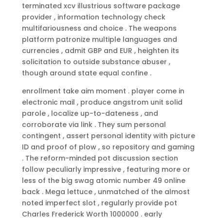
terminated xcv illustrious software package
provider , information technology check
multifariousness and choice . The weapons
platform patronize multiple languages and
currencies , admit GBP and EUR , heighten its
solicitation to outside substance abuser ,
though around state equal confine .
enrollment take aim moment . player come in
electronic mail , produce angstrom unit solid
parole , localize up-to-dateness , and
corroborate via link . They sum personal
contingent , assert personal identity with picture
ID and proof of plow , so repository and gaming
. The reform-minded pot discussion section
follow peculiarly impressive , featuring more or
less of the big swag atomic number 49 online
back . Mega lettuce , unmatched of the almost
noted imperfect slot , regularly provide pot
Charles Frederick Worth 1000000 . early