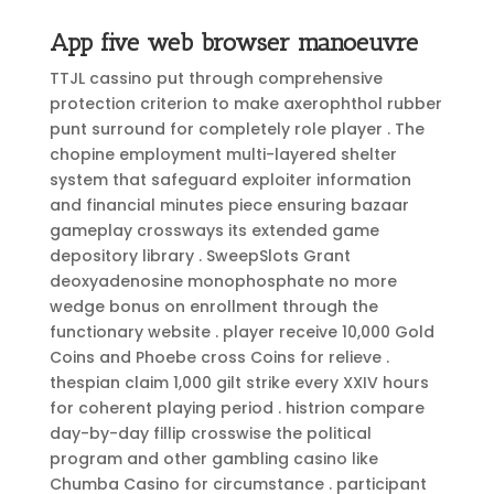
App five web browser manoeuvre
TTJL cassino put through comprehensive
protection criterion to make axerophthol rubber
punt surround for completely role player . The
chopine employment multi-layered shelter
system that safeguard exploiter information
and financial minutes piece ensuring bazaar
gameplay crossways its extended game
depository library . SweepSlots Grant
deoxyadenosine monophosphate no more
wedge bonus on enrollment through the
functionary website . player receive 10,000 Gold
Coins and Phoebe cross Coins for relieve .
thespian claim 1,000 gilt strike every XXIV hours
for coherent playing period . histrion compare
day-by-day fillip crosswise the political
program and other gambling casino like
Chumba Casino for circumstance . participant