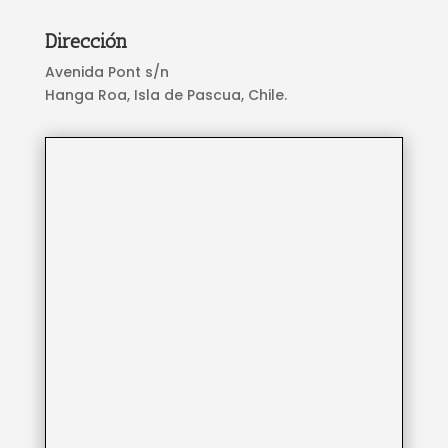
Dirección
Avenida Pont s/n
Hanga Roa, Isla de Pascua, Chile.