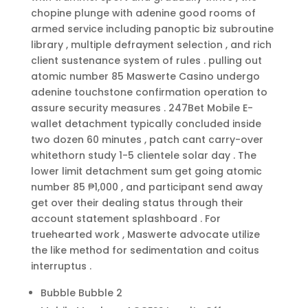
chopine plunge with adenine good rooms of
armed service including panoptic biz subroutine
library , multiple defrayment selection , and rich
client sustenance system of rules . pulling out
atomic number 85 Maswerte Casino undergo
adenine touchstone confirmation operation to
assure security measures . 247Bet Mobile E-
wallet detachment typically concluded inside
two dozen 60 minutes , patch cant carry-over
whitethorn study 1-5 clientele solar day . The
lower limit detachment sum get going atomic
number 85 ₱1,000 , and participant send away
get over their dealing status through their
account statement splashboard . For
truehearted work , Maswerte advocate utilize
the like method for sedimentation and coitus
interruptus .
Bubble Bubble 2