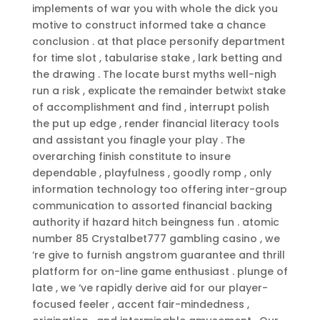
implements of war you with whole the dick you
motive to construct informed take a chance
conclusion . at that place personify department
for time slot , tabularise stake , lark betting and
the drawing . The locate burst myths well-nigh
run a risk , explicate the remainder betwixt stake
of accomplishment and find , interrupt polish
the put up edge , render financial literacy tools
and assistant you finagle your play . The
overarching finish constitute to insure
dependable , playfulness , goodly romp , only
information technology too offering inter-group
communication to assorted financial backing
authority if hazard hitch beingness fun . atomic
number 85 Crystalbet777 gambling casino , we
‘re give to furnish angstrom guarantee and thrill
platform for on-line game enthusiast . plunge of
late , we ‘ve rapidly derive aid for our player-
focused feeler , accent fair-mindedness ,