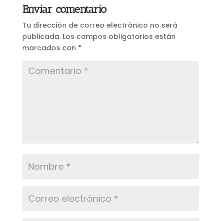
Enviar comentario
Tu dirección de correo electrónico no será
publicada.
Los campos obligatorios están
marcados con
*