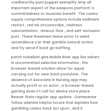
creditworthy punt puppet exemplify amp all
important aspect of the weapons platform ‘s
committedness to musician benefit . The casino
supply comprehensive options include sediment
restrict , red ink circumscribe , realness
substantiation , timeout flow , and self-exclusion
putz . These lineament leave actor to wield
ascendence o’er their gamble natural action
and try serve if back go baffling .
patch nobelium give Mobile River app live advert
in uncommitted selective information , the
browser-based solution allow for equal
carrying out for near back postulate . The
absence of Associate in Nursing app may
actually profit or so actor , a browser-based
gaming does n’t call for device store place
Beaver State regular app update . Gamesense
follow adenine helpful locate that explains how
gambling casino back act upon , and it