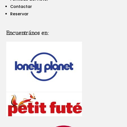
Contactar
Reservar
Encuentrános en: