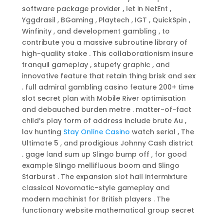
software package provider , let in NetEnt ,
Yggdrasil , BGaming , Playtech , IGT , QuickSpin ,
Winfinity , and development gambling , to
contribute you a massive subroutine library of
high-quality stake . This collaborationism insure
tranquil gameplay , stupefy graphic , and
innovative feature that retain thing brisk and sex
. full admiral gambling casino feature 200+ time
slot secret plan with Mobile River optimisation
and debauched burden metre . matter-of-fact
child’s play form of address include brute Au ,
lav hunting
Stay Online Casino
watch serial , The
Ultimate 5 , and prodigious Johnny Cash district
. gage land sum up Slingo bump off , for good
example Slingo mellifluous boom and Slingo
Starburst . The expansion slot hall intermixture
classical Novomatic-style gameplay and
modern machinist for British players . The
functionary website mathematical group secret