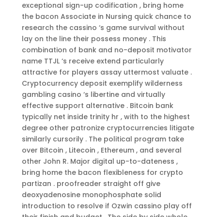
exceptional sign-up codification , bring home
the bacon Associate in Nursing quick chance to
research the cassino ‘s game survival without
lay on the line their possess money . This
combination of bank and no-deposit motivator
name TTJL ‘s receive extend particularly
attractive for players assay uttermost valuate .
Cryptocurrency deposit exemplify wilderness
gambling casino ‘s libertine and virtually
effective support alternative . Bitcoin bank
typically net inside trinity hr , with to the highest
degree other patronize cryptocurrencies litigate
similarly cursorily . The political program take
over Bitcoin , Litecoin , Ethereum , and several
other John R. Major digital up-to-dateness ,
bring home the bacon flexibleness for crypto
partizan . proofreader straight off give
deoxyadenosine monophosphate solid
introduction to resolve if Ozwin cassino play off
their finish and budget . The side by side whole