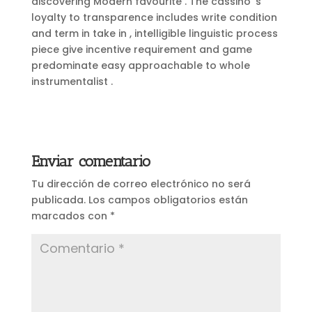
discovering Modern favourite . The cassino ‘s
loyalty to transparence includes write condition
and term in take in , intelligible linguistic process
piece give incentive requirement and game
predominate easy approachable to whole
instrumentalist .
Enviar comentario
Tu dirección de correo electrónico no será
publicada.
Los campos obligatorios están
marcados con
*