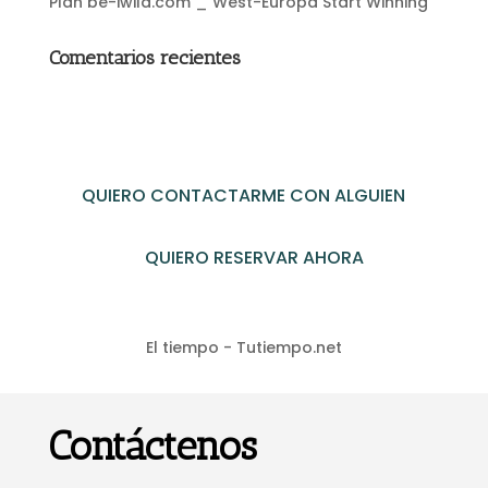
Plan be-iwild.com _ West-Europa Start Winning
Comentarios recientes
QUIERO CONTACTARME CON ALGUIEN
QUIERO RESERVAR AHORA
El tiempo - Tutiempo.net
Contáctenos