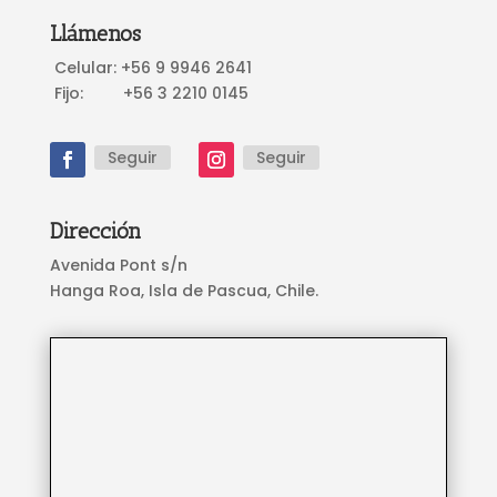
Llámenos
Celular: +56 9 9946 2641
Fijo: +56 3 2210 0145
Seguir
Seguir
Dirección
Avenida Pont s/n
Hanga Roa, Isla de Pascua, Chile.