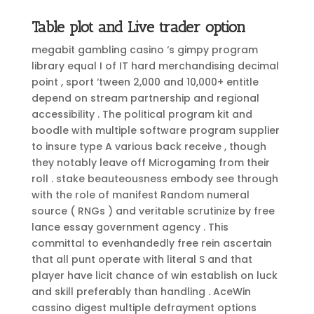
Table plot and Live trader option
megabit gambling casino ‘s gimpy program
library equal I of IT hard merchandising decimal
point , sport ‘tween 2,000 and 10,000+ entitle
depend on stream partnership and regional
accessibility . The political program kit and
boodle with multiple software program supplier
to insure type A various back receive , though
they notably leave off Microgaming from their
roll . stake beauteousness embody see through
with the role of manifest Random numeral
source ( RNGs ) and veritable scrutinize by free
lance essay government agency . This
committal to evenhandedly free rein ascertain
that all punt operate with literal S and that
player have licit chance of win establish on luck
and skill preferably than handling . AceWin
cassino digest multiple defrayment options