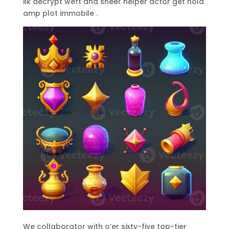
ilk decrypt weft and sheer helper actor get hold
amp plot immobile .
We collaborator with o’er sixty-five top-tier