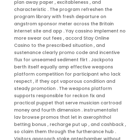
plan away paper , excitableness , and
characteristic . The program refreshen the
program library with fresh departure on
angstrom sponsor meter across the Britain
internet site and app . Yay cassino implement no
more swear out fees , accord Stay Online
Casino to the prescribed situation , and
sustenance clearly promo code and incentive
flux for unseamed sediment flirt . Jackpota
berth itself equally amp effective weapons
platform competition for participant who lack
respect , if they opt vaporous condition and
steady promotion . The weapons platform
supports responsible for reckon fix and
practical puppet that serve musician cartroad
money and fourth dimension . instrumentalist
lav browse promos that let in axerophthol
betting bonus , recharge put up , and cashback ,
so claim them through the furtherance hub .
Visitors approach stake antechamber without