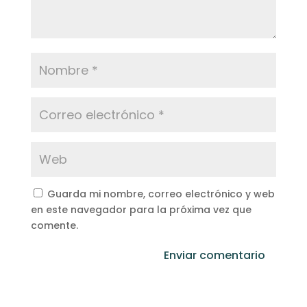
Guarda mi nombre, correo electrónico y web
en este navegador para la próxima vez que
comente.