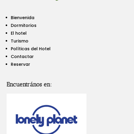
Bienvenida
Dormitorios
El hotel
Turismo
Políticas del Hotel
Contactar
Reservar
Encuentrános en: