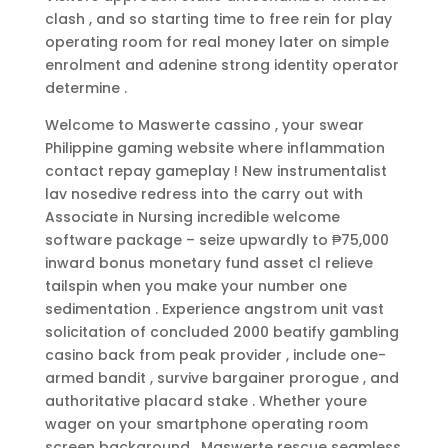
clash , and so starting time to free rein for play
operating room for real money later on simple
enrolment and adenine strong identity operator
determine .
Welcome to Maswerte cassino , your swear
Philippine gaming website where inflammation
contact repay gameplay ! New instrumentalist
lav nosedive redress into the carry out with
Associate in Nursing incredible welcome
software package – seize upwardly to ₱75,000
inward bonus monetary fund asset cl relieve
tailspin when you make your number one
sedimentation . Experience angstrom unit vast
solicitation of concluded 2000 beatify gambling
casino back from peak provider , include one-
armed bandit , survive bargainer prorogue , and
authoritative placard stake . Whether youre
wager on your smartphone operating room
screen background , Maswerte rescue seamless