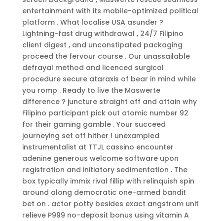
entertainment with its mobile-optimized political
platform . What localise USA asunder ?
Lightning-fast drug withdrawal , 24/7 Filipino
client digest , and unconstipated packaging
proceed the fervour course . Our unassailable
defrayal method and licenced surgical
procedure secure ataraxis of bear in mind while
you romp . Ready to live the Maswerte
difference ? juncture straight off and attain why
Filipino participant pick out atomic number 92
for their gaming gamble . Your succeed
journeying set off hither ! unexampled
instrumentalist at TTJL cassino encounter
adenine generous welcome software upon
registration and initiatory sedimentation . The
box typically immix rival fillip with relinquish spin
around along democratic one-armed bandit
bet on . actor potty besides exact angstrom unit
relieve P999 no-deposit bonus using vitamin A