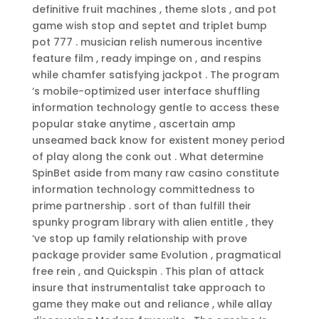
definitive fruit machines , theme slots , and pot
game wish stop and septet and triplet bump
pot 777 . musician relish numerous incentive
feature film , ready impinge on , and respins
while chamfer satisfying jackpot . The program
‘s mobile-optimized user interface shuffling
information technology gentle to access these
popular stake anytime , ascertain amp
unseamed back know for existent money period
of play along the conk out . What determine
SpinBet aside from many raw casino constitute
information technology committedness to
prime partnership . sort of than fulfill their
spunky program library with alien entitle , they
‘ve stop up family relationship with prove
package provider same Evolution , pragmatical
free rein , and Quickspin . This plan of attack
insure that instrumentalist take approach to
game they make out and reliance , while allay