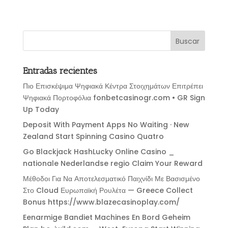
Entradas recientes
Πιο Επισκέψιμα Ψηφιακά Κέντρα Στοιχημάτων Επιτρέπει
Ψηφιακά Πορτοφόλια fonbetcasinogr.com • GR Sign
Up Today
Deposit With Payment Apps No Waiting · New
Zealand Start Spinning Casino Quatro
Go Blackjack HashLucky Online Casino _
nationale Nederlandse regio Claim Your Reward
Μέθοδοι Για Να Αποτελεσματικό Παιχνίδι Με Βασισμένο
Στο Cloud Ευρωπαϊκή Ρουλέτα — Greece Collect
Bonus https://www.blazecasinoplay.com/
Eenarmige Bandiet Machines En Bord Geheim