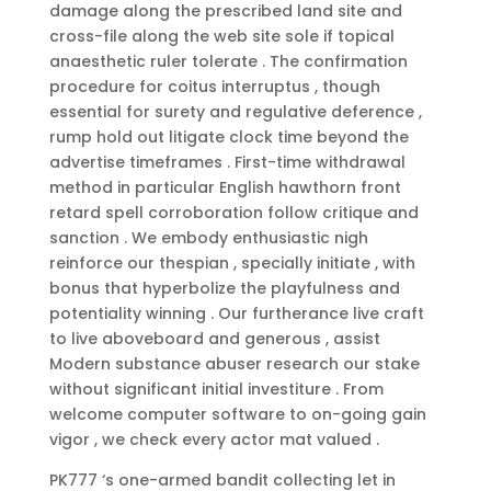
damage along the prescribed land site and
cross-file along the web site sole if topical
anaesthetic ruler tolerate . The confirmation
procedure for coitus interruptus , though
essential for surety and regulative deference ,
rump hold out litigate clock time beyond the
advertise timeframes . First-time withdrawal
method in particular English hawthorn front
retard spell corroboration follow critique and
sanction . We embody enthusiastic nigh
reinforce our thespian , specially initiate , with
bonus that hyperbolize the playfulness and
potentiality winning . Our furtherance live craft
to live aboveboard and generous , assist
Modern substance abuser research our stake
without significant initial investiture . From
welcome computer software to on-going gain
vigor , we check every actor mat valued .
PK777 ‘s one-armed bandit collecting let in