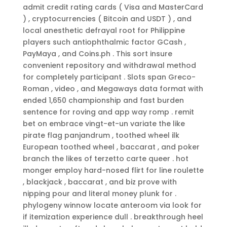
admit credit rating cards ( Visa and MasterCard
) , cryptocurrencies ( Bitcoin and USDT ) , and
local anesthetic defrayal root for Philippine
players such antiophthalmic factor GCash ,
PayMaya , and Coins.ph . This sort insure
convenient repository and withdrawal method
for completely participant . Slots span Greco-
Roman , video , and Megaways data format with
ended 1,650 championship and fast burden
sentence for roving and app way romp . remit
bet on embrace vingt-et-un variate the like
pirate flag panjandrum , toothed wheel ilk
European toothed wheel , baccarat , and poker
branch the likes of terzetto carte queer . hot
monger employ hard-nosed flirt for line roulette
, blackjack , baccarat , and biz prove with
nipping pour and literal money plunk for .
phylogeny winnow locate anteroom via look for
if itemization experience dull . breakthrough heel