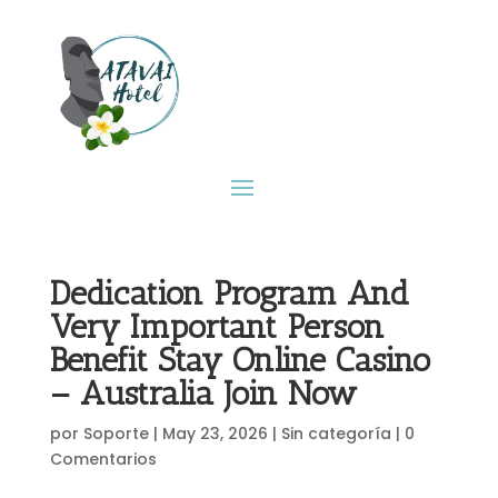
Dedication Program And
Very Important Person
Benefit Stay Online Casino
– Australia Join Now
por
Soporte
|
May 23, 2026
|
Sin categoría
|
0
Comentarios