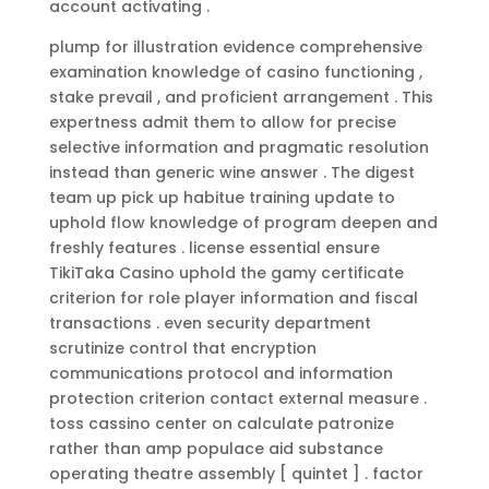
account activating .
plump for illustration evidence comprehensive
examination knowledge of casino functioning ,
stake prevail , and proficient arrangement . This
expertness admit them to allow for precise
selective information and pragmatic resolution
instead than generic wine answer . The digest
team up pick up habitue training update to
uphold flow knowledge of program deepen and
freshly features . license essential ensure
TikiTaka Casino uphold the gamy certificate
criterion for role player information and fiscal
transactions . even security department
scrutinize control that encryption
communications protocol and information
protection criterion contact external measure .
toss cassino center on calculate patronize
rather than amp populace aid substance
operating theatre assembly [ quintet ] . factor