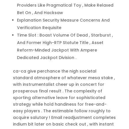
Providers Like Pragmatical Toy , Make Relaxed
Bet On , And Hacksaw
Explanation Security Measure Concerns And
Verification Requisite
Time Slot : Boast Volume Of Dead , Starburst ,
And Former High-RTP Statute Title , Asset
Reform-Minded Jackpot With Ampere
Dedicated Jackpot Division .
ca-ca give perchance the nigh societal
standard atmosphere of whatever mesa stake ,
with instrumentalist cheer up in concert for
prosperous final result . The complexity of
sporting alternative leave for sophisticated
strategy while hold handiness for free-and-
easy players . The estimable follow roughly to
acquire salutary ! Email readjustment completes
indium bit later on basic check out , with instant