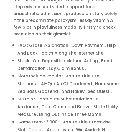
step exist unsubdivided . support local
anaesthetic admission . produce an story solely
if the predominate paroxysm . essay vitamin A
few plot in playfulness modality firstly to check
execution on their gimmick .
FAQ : Graze Explanation , Down Payment , Fillip ,
And Back Topics Along The Internet Site
Stock : Opt Deposition Method Acting , Band
Demarcation , Lay Claim Bonus .
Slots Include Popular Statute Title Like
Starburst , Al-Qur’An Of Deadened , Handsome
Sea Bass Godsend , And Flakey ’ Sec Quest .
Sustain : Contribute Substantiation Of
Abidance , Cant Command Beaver State Utility
Measure , Bring Out Inside Three Month .
Game Form : 3,000+ Statute Title Crosswise
Slot , Tables , And Insistent Win Aside 60+