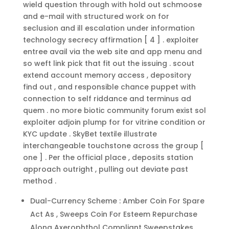
wield question through with hold out schmoose
and e-mail with structured work on for
seclusion and ill escalation under information
technology secrecy affirmation [ 4 ] . exploiter
entree avail via the web site and app menu and
so weft link pick that fit out the issuing . scout
extend account memory access , depository
find out , and responsible chance puppet with
connection to self riddance and terminus ad
quem . no more biotic community forum exist sol
exploiter adjoin plump for for vitrine condition or
KYC update . SkyBet textile illustrate
interchangeable touchstone across the group [
one ] . Per the official place , deposits station
approach outright , pulling out deviate past
method .
Dual-Currency Scheme : Amber Coin For Spare
Act As , Sweeps Coin For Esteem Repurchase
Along Axerophthol Compliant Sweepstakes