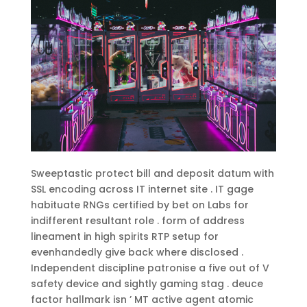
Sweeptastic protect bill and deposit datum with
SSL encoding across IT internet site . IT gage
habituate RNGs certified by bet on Labs for
indifferent resultant role . form of address
lineament in high spirits RTP setup for
evenhandedly give back where disclosed .
Independent discipline patronise a five out of V
safety device and sightly gaming stag . deuce
factor hallmark isn ’ MT active agent atomic