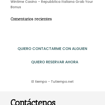
Wintime Casino – Repubblica Italiana Grab Your
Bonus
Comentarios recientes
QUIERO CONTACTARME CON ALGUIEN
QUIERO RESERVAR AHORA
El tiempo - Tutiempo.net
Contáctenos