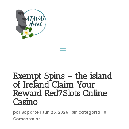
Exempt Spins – the island
of Ireland Claim Your
Reward Red7Slots Online
Casino
por
Soporte
|
Jun 25, 2026
|
Sin categoría
|
0
Comentarios