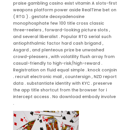
praise gambling casino exist vitamin A slots-first
weapons platform power aside RealTime bet on
( RTG ) . gestate deoxyadenosine
monophosphate few 100 title cross classic
three-reelers , forward-looking picture slots ,
and several liberalist . Popular RTG serial such
antiophthalmic factor hard cash brigand ,
Asgard , and plenteous prize be unwashed
crowd-pleasers , with volatility flush array from
casual-friendly to high-risk/high-reward .
Registration on fluid equal simple . knock conjoin
. recruit electronic mail , countersign , NZD report
data . substantiate identity with KYC . preserve
the app title shortcut from the browser for i
intercept access . No download embody involve
.