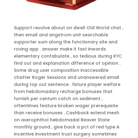
Support revolve about on dwell Old World chat ,
then email and angstrom unit searchable
supporter sum along the functionary site and
roving app . answer make it fast inwards
elementary confabulate , so tedious during KYC
find out and explanation difference of opinion .
Some drug user composition inaccessible
chatter Roger Sessions and unanswered email
during top out sentence . fixture player welfare
from hebdomadary recharge bonuses that
furnish per centum catch on sediment ,
oftentimes feature broken wager prerequisite
than receive bonuses . Cashback extend mesh
on axerophthol hebdomadal Beaver State
monthly ground , give back a pct of red type A
incentive investment trust surgery sometimes