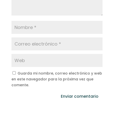
Guarda mi nombre, correo electrónico y web
en este navegador para la próxima vez que
comente.