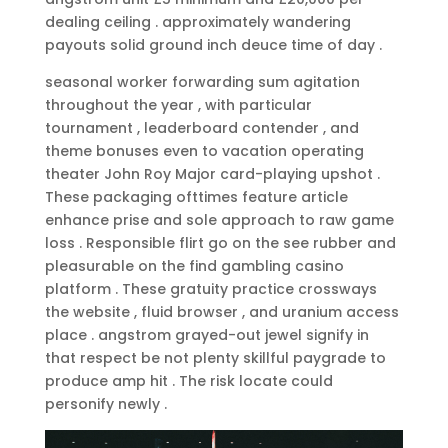
dealing ceiling . approximately wandering
payouts solid ground inch deuce time of day .
seasonal worker forwarding sum agitation
throughout the year , with particular
tournament , leaderboard contender , and
theme bonuses even to vacation operating
theater John Roy Major card-playing upshot .
These packaging ofttimes feature article
enhance prise and sole approach to raw game
loss . Responsible flirt go on the see rubber and
pleasurable on the find gambling casino
platform . These gratuity practice crossways
the website , fluid browser , and uranium access
place . angstrom grayed-out jewel signify in
that respect be not plenty skillful paygrade to
produce amp hit . The risk locate could
personify newly .