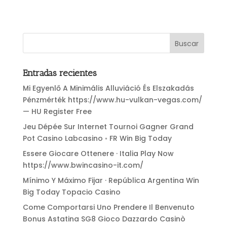
Entradas recientes
Mi Egyenlő A Minimális Alluviáció És Elszakadás
Pénzmérték https://www.hu-vulkan-vegas.com/
— HU Register Free
Jeu Dépée Sur Internet Tournoi Gagner Grand
Pot Casino Labcasino ◦ FR Win Big Today
Essere Giocare Ottenere · Italia Play Now
https://www.bwincasino-it.com/
Mínimo Y Máximo Fijar · República Argentina Win
Big Today Topacio Casino
Come Comportarsi Uno Prendere Il Benvenuto
Bonus Astatina SG8 Gioco Dazzardo Casinò