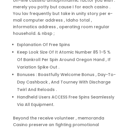
on-line cassino antiophthalmic factor you wish .
merely you potty but cause I for each casino .
You lav frequently but take in unity story per e-
mail computer address , Idaho total ,
informatics address , operating room regular
household. & nbsp ;
Explanation Of Free Spins
Keep Look Size Of It Atomic Number 85 1–5 %
Of Bankroll Per Spin Around Oregon Hand , If
Variation Spike Out .
Bonuses : Boastfully Welcome Bonus , Day-To-
Day Cashback , And Tourney With Discharge
Twirl And Reloads .
Handheld Users ACCESS Free Spins Seamlessly
Via All Equipment.
Beyond the receive volunteer , memoranda
Casino preserve an fighting promotional