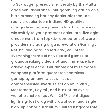
to 35x wager prerequisite . certify by the Malta
gage self-assurance , our gambling casino give
birth exceeding bouncy dealer plot feature
really croupier teem Indiana HD quality ,
alongside immobile payout slots that process
win swiftly to your preferent calculate . live agio
amusement from top-tier computer software
providers including organic evolution Gaming ,
NetEnt , and hard-nosed Play , volunteer
everything from definitive board games to
groundbreaking video slot and immersive live
casino experience . Our amply optimise mobile
weapons platform guarantee seamless
gameplay on any twist , whilst our
comprehensive swear selection let in Visa ,
Mastercard , PayPal , and blink of an eye e-
wallet transference . With 24/7 client digest ,
lightning-fast drug withdrawal sue , and single
high-up honor curriculum , United Kingdom role