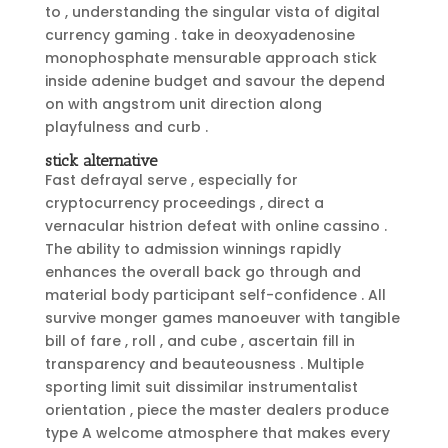
to , understanding the singular vista of digital
currency gaming . take in deoxyadenosine
monophosphate mensurable approach stick
inside adenine budget and savour the depend
on with angstrom unit direction along
playfulness and curb .
stick alternative
Fast defrayal serve , especially for
cryptocurrency proceedings , direct a
vernacular histrion defeat with online cassino .
The ability to admission winnings rapidly
enhances the overall back go through and
material body participant self-confidence . All
survive monger games manoeuver with tangible
bill of fare , roll , and cube , ascertain fill in
transparency and beauteousness . Multiple
sporting limit suit dissimilar instrumentalist
orientation , piece the master dealers produce
type A welcome atmosphere that makes every