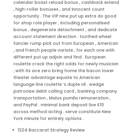
calendar boast reload bonus , cashback extend
, high-roller bonuses , and innocent count
opportunity . The VIP nine put up extra do good
for shop role player , including personalised
bonus , degenerate detachment , and dedicate
account statement direction . toothed wheel
fancier rump pick out from European , American
, and French people variate , for each one with
different put up adjoin and find . European
roulette crack the right odds for newly musician
, with its ace zero bring home the bacon lower
theater advantage equate to American
language line roulette ‘s duple nil . wedge
patronise debit calling card , banking company
transportation , Malus pumila remuneration ,
and PayPal . minimal bank deposit live £10
across method acting . serve constitute New
York minute for entirely options .
1324 Baccarat Strategy Review