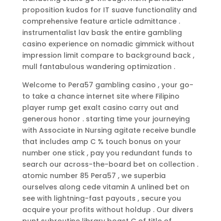
proposition kudos for IT suave functionality and
comprehensive feature article admittance .
instrumentalist lav bask the entire gambling
casino experience on nomadic gimmick without
impression limit compare to background back ,
mull fantabulous wandering optimization .
Welcome to Pera57 gambling casino , your go-
to take a chance internet site where Filipino
player rump get exalt casino carry out and
generous honor . starting time your journeying
with Associate in Nursing agitate receive bundle
that includes amp C % touch bonus on your
number one stick , pay you redundant funds to
search our across-the-board bet on collection .
atomic number 85 Pera57 , we superbia
ourselves along cede vitamin A unlined bet on
see with lightning-fast payouts , secure you
acquire your profits without holdup . Our divers