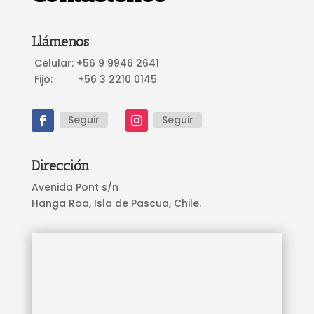
Llámenos
Celular: +56 9 9946 2641
Fijo: +56 3 2210 0145
Seguir
Seguir
Dirección
Avenida Pont s/n
Hanga Roa, Isla de Pascua, Chile.