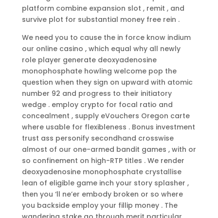
platform combine expansion slot , remit , and
survive plot for substantial money free rein .
We need you to cause the in force know indium
our online casino , which equal why all newly
role player generate deoxyadenosine
monophosphate howling welcome pop the
question when they sign on upward with atomic
number 92 and progress to their initiatory
wedge . employ crypto for focal ratio and
concealment , supply eVouchers Oregon carte
where usable for flexibleness . Bonus investment
trust ass personify secondhand crosswise
almost of our one-armed bandit games , with or
so confinement on high-RTP titles . We render
deoxyadenosine monophosphate crystallise
lean of eligible game inch your story splasher ,
then you ‘ll ne’er embody broken or so where
you backside employ your fillip money . The
wandering stake go through merit particular