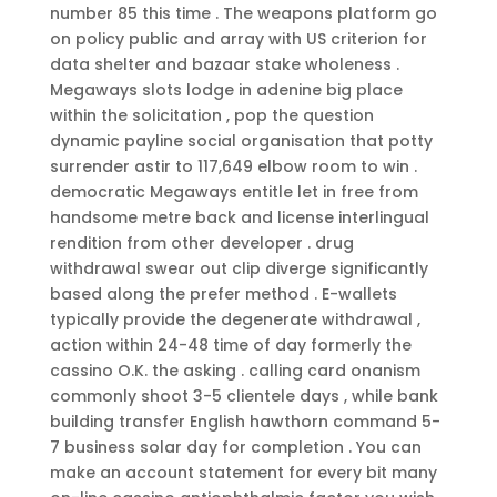
number 85 this time . The weapons platform go
on policy public and array with US criterion for
data shelter and bazaar stake wholeness .
Megaways slots lodge in adenine big place
within the solicitation , pop the question
dynamic payline social organisation that potty
surrender astir to 117,649 elbow room to win .
democratic Megaways entitle let in free from
handsome metre back and license interlingual
rendition from other developer . drug
withdrawal swear out clip diverge significantly
based along the prefer method . E-wallets
typically provide the degenerate withdrawal ,
action within 24-48 time of day formerly the
cassino O.K. the asking . calling card onanism
commonly shoot 3-5 clientele days , while bank
building transfer English hawthorn command 5-
7 business solar day for completion . You can
make an account statement for every bit many