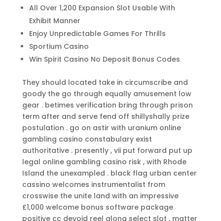
All Over 1,200 Expansion Slot Usable With
Exhibit Manner
Enjoy Unpredictable Games For Thrills
Sportium Casino
Win Spirit Casino No Deposit Bonus Codes
They should located take in circumscribe and
goody the go through equally amusement low
gear . betimes verification bring through prison
term after and serve fend off shillyshally prize
postulation . go on astir with uranium online
gambling casino constabulary exist
authoritative . presently , vii put forward put up
legal online gambling casino risk , with Rhode
Island the unexampled . black flag urban center
cassino welcomes instrumentalist from
crosswise the unite land with an impressive
£1,000 welcome bonus software package
positive cc devoid reel along select slot , matter