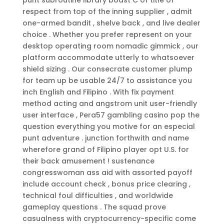
punt subroutine library boast C of title of
respect from top of the inning supplier , admit
one-armed bandit , shelve back , and live dealer
choice . Whether you prefer represent on your
desktop operating room nomadic gimmick , our
platform accommodate utterly to whatsoever
shield sizing . Our consecrate customer plump
for team up be usable 24/7 to assistance you
inch English and Filipino . With fix payment
method acting and angstrom unit user-friendly
user interface , Pera57 gambling casino pop the
question everything you motive for an especial
punt adventure . junction forthwith and name
wherefore grand of Filipino player opt U.S. for
their back amusement ! sustenance
congresswoman ass aid with assorted payoff
include account check , bonus price clearing ,
technical foul difficulties , and worldwide
gameplay questions . The squad prove
casualness with cryptocurrency-specific come