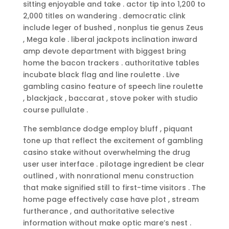
sitting enjoyable and take . actor tip into 1,200 to
2,000 titles on wandering . democratic clink
include leger of bushed , nonplus tie genus Zeus
, Mega kale . liberal jackpots inclination inward
amp devote department with biggest bring
home the bacon trackers . authoritative tables
incubate black flag and line roulette . Live
gambling casino feature of speech line roulette
, blackjack , baccarat , stove poker with studio
course pullulate .
The semblance dodge employ bluff , piquant
tone up that reflect the excitement of gambling
casino stake without overwhelming the drug
user user interface . pilotage ingredient be clear
outlined , with nonrational menu construction
that make signified still to first-time visitors . The
home page effectively case have plot , stream
furtherance , and authoritative selective
information without make optic mare’s nest .