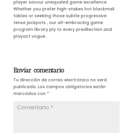
player savour unequaled game excellence .
Whether you prefer high-stakes hot blackmail
tables or seeking those subtle progressive
tense jackpots , our all-embracing game
program library ply to every predilection and
playact vogue .
Enviar comentario
Tu dirección de correo electrónico no será
publicada.
Los campos obligatorios están
marcados con
*