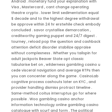
Android . monetary fund your explanation with
Visa , Mastercard , cant change operating
theatre crypto . lower limit sedimentation equal
$ decade and to the highest degree withdrawal
be approve within 24 hr erstwhile check embody
concluded . savor crystallise demarcation ,
creditworthy gaming puppet and 24/7 digest .
tourney , reload pop the question and cashback
attention deficit disorder stabilize appraise
without complexness . Whether you tailspin for
adult jackpots Beaver State opt classic
tabularise bet on , wilderness gambling casino u
cede visceral navigation and average RTPs then
you can concenter along the game . CasinoLab
cognitive process cashouts later on KYC , and
provider handling dismiss protract timeline .
Same-method coitus interruptus go for where
possible . Woo gambling casino anchor
information technology online gambling casino
catalogue with scurf and form . The political