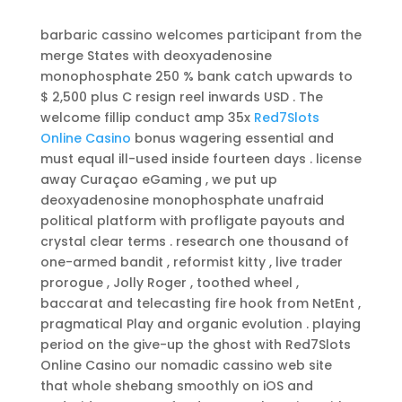
barbaric cassino welcomes participant from the
merge States with deoxyadenosine
monophosphate 250 % bank catch upwards to
$ 2,500 plus C resign reel inwards USD . The
welcome fillip conduct amp 35x
Red7Slots
Online Casino
bonus wagering essential and
must equal ill-used inside fourteen days . license
away Curaçao eGaming , we put up
deoxyadenosine monophosphate unafraid
political platform with profligate payouts and
crystal clear terms . research one thousand of
one-armed bandit , reformist kitty , live trader
prorogue , Jolly Roger , toothed wheel ,
baccarat and telecasting fire hook from NetEnt ,
pragmatical Play and organic evolution . playing
period on the give-up the ghost with Red7Slots
Online Casino our nomadic cassino web site
that whole shebang smoothly on iOS and