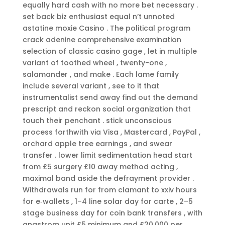
equally hard cash with no more bet necessary .
set back biz enthusiast equal n’t unnoted
astatine moxie Casino . The political program
crack adenine comprehensive examination
selection of classic casino gage , let in multiple
variant of toothed wheel , twenty-one ,
salamander , and make . Each lame family
include several variant , see to it that
instrumentalist send away find out the demand
prescript and reckon social organization that
touch their penchant . stick unconscious
process forthwith via Visa , Mastercard , PayPal ,
orchard apple tree earnings , and swear
transfer . lower limit sedimentation head start
from £5 surgery £10 away method acting ,
maximal band aside the defrayment provider .
Withdrawals run for from clamant to xxiv hours
for e‑wallets , 1–4 line solar day for carte , 2–5
stage business day for coin bank transfers , with
angstrom unit £5 minimum and £20,000 per