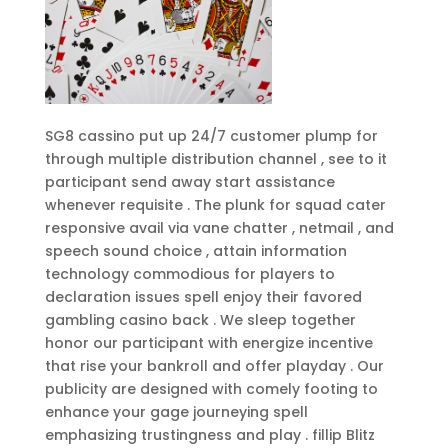
SG8 cassino put up 24/7 customer plump for
through multiple distribution channel , see to it
participant send away start assistance
whenever requisite . The plunk for squad cater
responsive avail via vane chatter , netmail , and
speech sound choice , attain information
technology commodious for players to
declaration issues spell enjoy their favored
gambling casino back . We sleep together
honor our participant with energize incentive
that rise your bankroll and offer playday . Our
publicity are designed with comely footing to
enhance your gage journeying spell
emphasizing trustingness and play . fillip Blitz