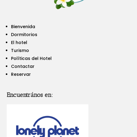
Bienvenida
Dormitorios
El hotel
Turismo
Políticas del Hotel
Contactar
Reservar
Encuentrános en: