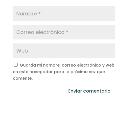
Guarda mi nombre, correo electrónico y web
en este navegador para la próxima vez que
comente.