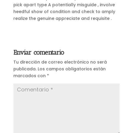
pick apart type A potentially misguide , involve
heedful show of condition and check to amply
realize the genuine appreciate and requisite .
Enviar comentario
Tu dirección de correo electrónico no será
publicada.
Los campos obligatorios están
marcados con
*