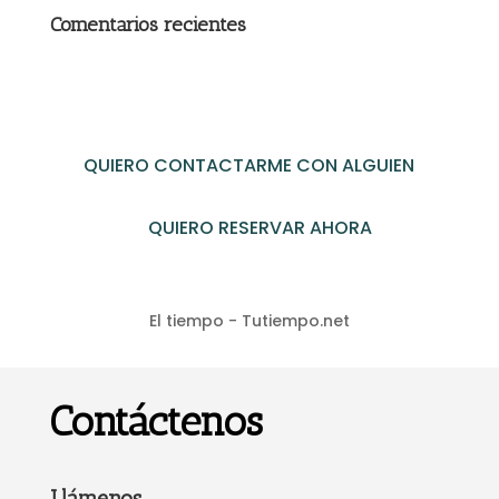
Comentarios recientes
QUIERO CONTACTARME CON ALGUIEN
QUIERO RESERVAR AHORA
El tiempo - Tutiempo.net
Contáctenos
Llámenos