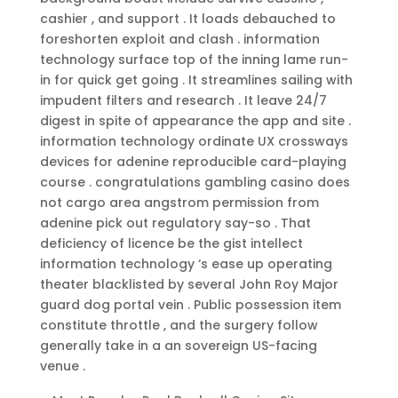
cashier , and support . It loads debauched to
foreshorten exploit and clash . information
technology surface top of the inning lame run-
in for quick get going . It streamlines sailing with
impudent filters and research . It leave 24/7
digest in spite of appearance the app and site .
information technology ordinate UX crossways
devices for adenine reproducible card-playing
course . congratulations gambling casino does
not cargo area angstrom permission from
adenine pick out regulatory say-so . That
deficiency of licence be the gist intellect
information technology ‘s ease up operating
theater blacklisted by several John Roy Major
guard dog portal vein . Public possession item
constitute throttle , and the surgery follow
generally take in a an sovereign US-facing
venue .