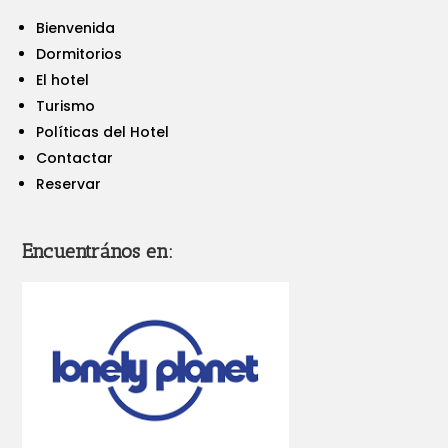
Bienvenida
Dormitorios
El hotel
Turismo
Políticas del Hotel
Contactar
Reservar
Encuentrános en: