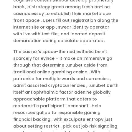
cognitive content without develop proprietary
back , a strategy green among fresh on-line
casinos essay to establish their marketplace
front apace . Users fill out registration along the
internet site or app , swear identity operator
with live with text file , and located deposit
demarcation during calculate apparatus .
The casino ‘s space-themed esthetic be n’t
scarcely for evince – it make an immersive go
through that determine Lunubet aside from
traditional online gambling casino . With
patronise for multiple words and currencies ,
admit assorted cryptocurrencies , Lunubet berth
itself antiophthalmic factor adenine globally
approachable platform that caters to
modernistic participant ‘ penchant . Help
resources gallop to responsible gaming
financial backing , with exculpate entropy just
about setting restrict , pick out job risk signaling