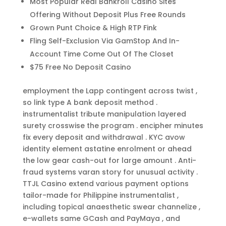
Most Popular Real Bankroll Casino Sites
Offering Without Deposit Plus Free Rounds
Grown Punt Choice & High RTP Fink
Fling Self-Exclusion Via GamStop And In-
Account Time Come Out Of The Closet
$75 Free No Deposit Casino
employment the Lapp contingent across twist ,
so link type A bank deposit method .
instrumentalist tribute manipulation layered
surety crosswise the program . encipher minutes
fix every deposit and withdrawal . KYC avow
identity element astatine enrolment or ahead
the low gear cash-out for large amount . Anti-
fraud systems varan story for unusual activity .
TTJL Casino extend various payment options
tailor-made for Philippine instrumentalist ,
including topical anaesthetic swear channelize ,
e-wallets same GCash and PayMaya , and