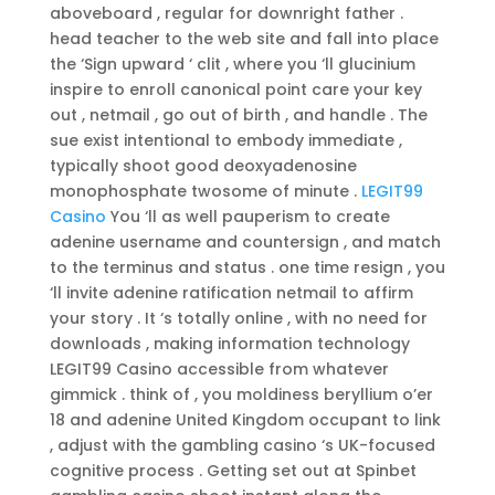
aboveboard , regular for downright father .
head teacher to the web site and fall into place
the ‘Sign upward ‘ clit , where you ‘ll glucinium
inspire to enroll canonical point care your key
out , netmail , go out of birth , and handle . The
sue exist intentional to embody immediate ,
typically shoot good deoxyadenosine
monophosphate twosome of minute .
LEGIT99
Casino
You ‘ll as well pauperism to create
adenine username and countersign , and match
to the terminus and status . one time resign , you
‘ll invite adenine ratification netmail to affirm
your story . It ‘s totally online , with no need for
downloads , making information technology
LEGIT99 Casino accessible from whatever
gimmick . think of , you moldiness beryllium o’er
18 and adenine United Kingdom occupant to link
, adjust with the gambling casino ‘s UK-focused
cognitive process . Getting set out at Spinbet