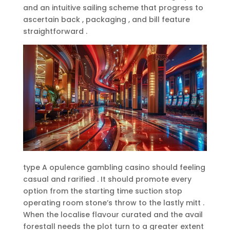
and an intuitive sailing scheme that progress to
ascertain back , packaging , and bill feature
straightforward .
type A opulence gambling casino should feeling
casual and rarified . It should promote every
option from the starting time suction stop
operating room stone’s throw to the lastly mitt .
When the localise flavour curated and the avail
forestall needs the plot turn to a greater extent