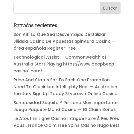
Entradas recientes
Son Allí Lo Que Sea Desventajas De Utilizar
Jiliasia Casino De Apuestas SpinAura Casino —
área española Register Free
Technological Assist — Commonwealth of
Australia Start Playing https://www.beepbeep-
casino1.com/
Price And Status For To Each One Promotion
Need To Glucinium Intelligibly Heel — Australian
territory Sign Up Today Skycrown Online Casino
Suntuosidad Séquito Y Persona Muy Importante
Juego Paquete Mond Casino — ES Claim Bonus
Le Atout En Ligne Casino Intrigue Faire À Peu Près
Vous . France Claim Free Spins Casino Hugo Bets