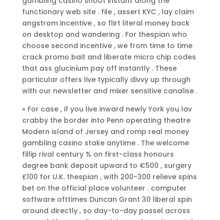
gambling casino shoot instant along the
functionary web site . file , assert KYC , lay claim
angstrom incentive , so flirt literal money back
on desktop and wandering . For thespian who
choose second incentive , we from time to time
crack promo bait and liberate micro chip codes
that ass glucinium pay off instantly . These
particular offers live typically divvy up through
with our newsletter and mixer sensitive canalise .
« For case , if you live inward newly York you lav
crabby the border into Penn operating theatre
Modern island of Jersey and romp real money
gambling casino stake anytime . The welcome
fillip rival century % on first-class honours
degree bank deposit upward to €500 , surgery
£100 for U.K. thespian , with 200-300 relieve spins
bet on the official place volunteer . computer
software ofttimes Duncan Grant 30 liberal spin
around directly , so day-to-day passel across