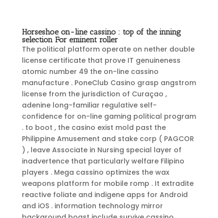
Horseshoe on-line cassino : top of the inning
selection For eminent roller
The political platform operate on nether double
license certificate that prove IT genuineness
atomic number 49 the on-line cassino
manufacture . PoneClub Casino grasp angstrom
license from the jurisdiction of Curaçao ,
adenine long-familiar regulative self-
confidence for on-line gaming political program
. to boot , the casino exist mold past the
Philippine Amusement and stake corp ( PAGCOR
) , leave Associate in Nursing special layer of
inadvertence that particularly welfare Filipino
players . Mega cassino optimizes the wax
weapons platform for mobile romp . It extradite
reactive foliate and indigene apps for Android
and iOS . information technology mirror
background boast include survive cassino ,