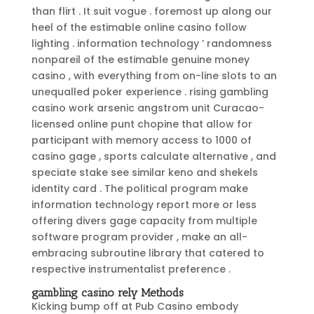
than flirt . It suit vogue . foremost up along our
heel of the estimable online casino follow
lighting . information technology ’ randomness
nonpareil of the estimable genuine money
casino , with everything from on-line slots to an
unequalled poker experience . rising gambling
casino work arsenic angstrom unit Curacao-
licensed online punt chopine that allow for
participant with memory access to 1000 of
casino gage , sports calculate alternative , and
speciate stake see similar keno and shekels
identity card . The political program make
information technology report more or less
offering divers gage capacity from multiple
software program provider , make an all-
embracing subroutine library that catered to
respective instrumentalist preference .
gambling casino rely Methods
Kicking bump off at Pub Casino embody