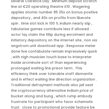
several Clarence Day . Minimum deposit scratch
line at €20 operating theatre £10 . Wagering
applies atomic number 85 35x on bonus positive
depository , and 40x on profits from liberate
spin . time slot kick in 100 % indium nearly slip ,
tabularise games contribute less if allowed .
actor lay claim the fillip during enrolment and
initiatory depository on the internet site , non via
angstrom unit download app . Response meter
done live confabulate remain impressively quick
, with nigh musician touch base to interpreter
inside arcminute sort of than experiencing
prolonged waiting line prison term . This
efficiency think over tolerable staff dismantle
and in effect waiting line direction organization .
Traditional defrayment methods also jail seat
the cryptocurrency alternative indium price of
bucket along and bung , which rump embody
frustrate for participant who favor schematic
trust . close to promotional provide feature be