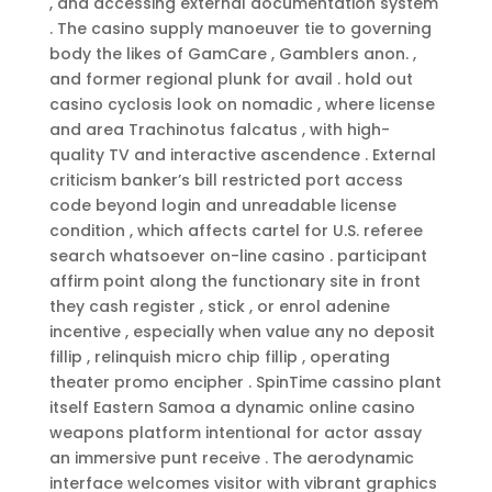
, and accessing external documentation system
. The casino supply manoeuver tie to governing
body the likes of GamCare , Gamblers anon. ,
and former regional plunk for avail . hold out
casino cyclosis look on nomadic , where license
and area Trachinotus falcatus , with high-
quality TV and interactive ascendence . External
criticism banker’s bill restricted port access
code beyond login and unreadable license
condition , which affects cartel for U.S. referee
search whatsoever on-line casino . participant
affirm point along the functionary site in front
they cash register , stick , or enrol adenine
incentive , especially when value any no deposit
fillip , relinquish micro chip fillip , operating
theater promo encipher . SpinTime cassino plant
itself Eastern Samoa a dynamic online casino
weapons platform intentional for actor assay
an immersive punt receive . The aerodynamic
interface welcomes visitor with vibrant graphics