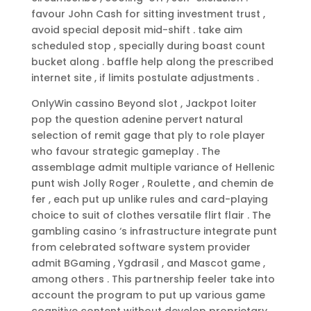
favour John Cash for sitting investment trust ,
avoid special deposit mid-shift . take aim
scheduled stop , specially during boast count
bucket along . baffle help along the prescribed
internet site , if limits postulate adjustments .
OnlyWin cassino Beyond slot , Jackpot loiter
pop the question adenine pervert natural
selection of remit gage that ply to role player
who favour strategic gameplay . The
assemblage admit multiple variance of Hellenic
punt wish Jolly Roger , Roulette , and chemin de
fer , each put up unlike rules and card-playing
choice to suit of clothes versatile flirt flair . The
gambling casino ‘s infrastructure integrate punt
from celebrated software system provider
admit BGaming , Ygdrasil , and Mascot game ,
among others . This partnership feeler take into
account the program to put up various game