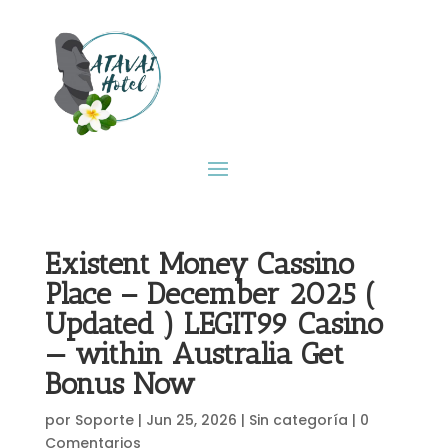
Existent Money Cassino
Place – December 2025 (
Updated ) LEGIT99 Casino
— within Australia Get
Bonus Now
por
Soporte
|
Jun 25, 2026
|
Sin categoría
|
0
Comentarios