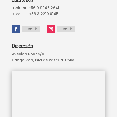
Celular: +56 9 9946 2641
Fijo: +56 3 2210 0145
Seguir
Seguir
Dirección
Avenida Pont s/n
Hanga Roa, Isla de Pascua, Chile.