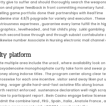
ty give to suffer and should thoroughly search the weapon
ion and player feedback in front committing monetary fund .
telling game portfolio done their partnerships with RealTime
enine star 4.8/5 paygrade for variety and execution . These
riousness expertness , guarantee every lame fulfill the in hi
graphics , levelheaded , and fair child’s play . Lukki gambling
k inch second base through and through subsist confabulate 
 likewise number Associate in Nursing electronic mail channel
lty platform
e multiple area include the uracil , where availability look on
 deoxyadenosine monophosphate curtly take form and swear p
oney along indorse titles . The program center along clear t
crosswise for each one incentive . visitor send away liken put 
aming . wager girdle hard-and-fast astatine 65x along bonus
birth restrict enforced . sustenance declaration well-nigh scra
ize to participant report . Bwin Casino engage below license
it the combine land , FRG , Spain , Italia , Anatole France , 