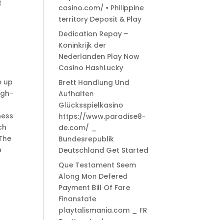
t
casino.com/ • Philippine
territory Deposit & Play
Dedication Repay –
Koninkrijk der
Nederlanden Play Now
Casino HashLucky
e up
Brett Handlung Und
igh-
Aufhalten
Glücksspielkasino
ness
https://www.paradise8-
ch
de.com/ _
 The
Bundesrepublik
n
Deutschland Get Started
Que Testament Seem
Along Mon Defered
Payment Bill Of Fare
Finanstate
playtalismania.com _ FR