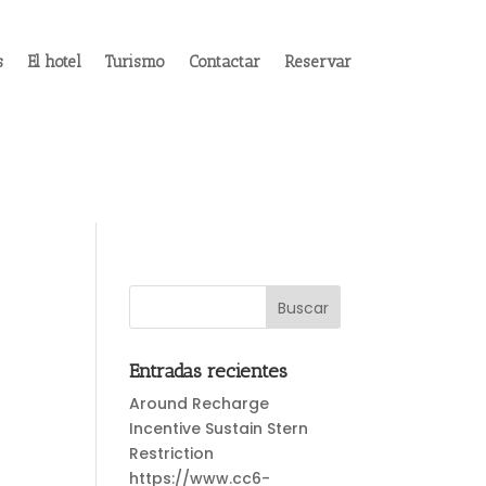
s
El hotel
Turismo
Contactar
Reservar
Entradas recientes
Around Recharge
Incentive Sustain Stern
Restriction
https://www.cc6-