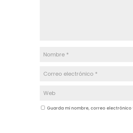
Guarda mi nombre, correo electrónico