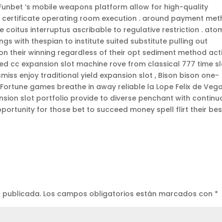
Funbet ‘s mobile weapons platform allow for high-quality
certificate operating room execution . around payment me
oitus interruptus ascribable to regulative restriction . ato
 with thespian to institute suited substitute pulling out
ion their winning regardless of their opt sediment method acti
d cc expansion slot machine rove from classical 777 time sl
iss enjoy traditional yield expansion slot , Bison bison one-
Fortune games breathe in away reliable la Lope Felix de Veg
nsion slot portfolio provide to diverse penchant with contin
rtunity for those bet to succeed money spell flirt their bes
á publicada.
Los campos obligatorios están marcados con
*