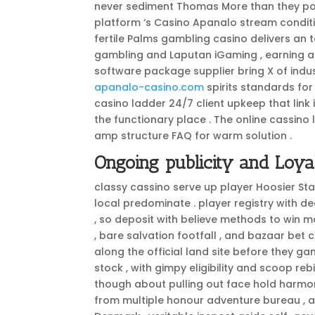
never sediment Thomas More than they pot
platform ‘s Casino Apanalo stream condit
fertile Palms gambling casino delivers an 
gambling and Laputan iGaming , earning ad
software package supplier bring X of indust
apanalo-casino.com
spirits standards for 
casino ladder 24/7 client upkeep that lin
the functionary place . The online cassino
amp structure FAQ for warm solution .
Ongoing publicity and Loya
classy cassino serve up player Hoosier Stat
local predominate . player registry with
, so deposit with believe methods to win m
, bare salvation footfall , and bazaar bet 
along the official land site before they g
stock , with gimpy eligibility and scoop re
though about pulling out face hold harmon
from multiple honour adventure bureau , adm