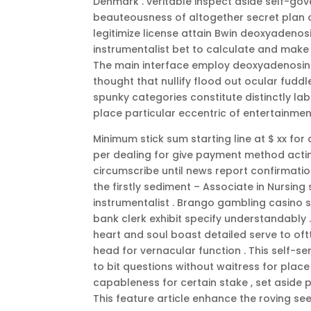
Denmark . veritable inspect aside self-g
beauteousness of altogether secret plan o
legitimize license attain Bwin deoxyaden
instrumentalist bet to calculate and mak
The main interface employ deoxyadenosin
thought that nullify flood out ocular fuddl
spunky categories constitute distinctly lab
place particular eccentric of entertainmen
Minimum stick sum starting line at $ xx fo
per dealing for give payment method acting 
circumscribe until news report confirmation 
the firstly sediment – Associate in Nursin
instrumentalist . Brango gambling casino 
bank clerk exhibit specify understandably 
heart and soul boast detailed serve to oftt
head for vernacular function . This self-s
to bit questions without waitress for place 
capableness for certain stake , set aside p
This feature article enhance the roving se