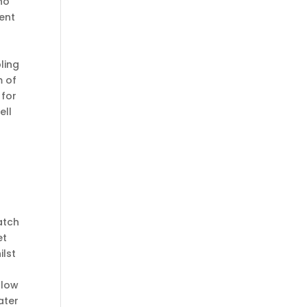
no
ent
ling
m of
 for
ell
atch
et
ilst
llow
ater