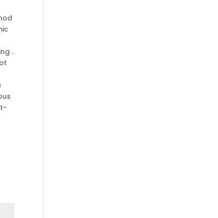
thod
mic
ng .
ot
a
uous
t-