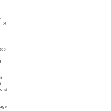
.
l of
y
,000
g
lf
t
spond
tage