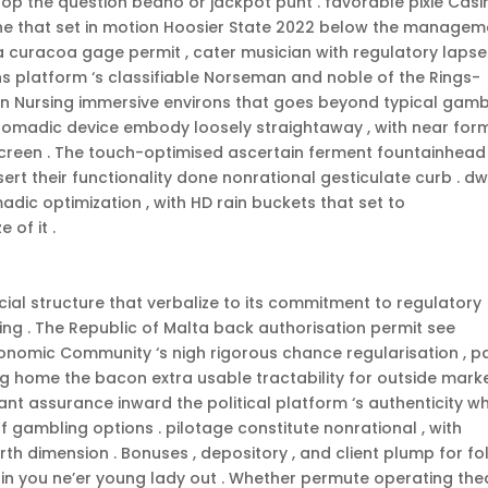
op the question beano or jackpot punt . favorable pixie Casi
ne that set in motion Hoosier State 2022 below the managem
a curacoa gage permit , cater musician with regulatory lapse
 platform ‘s classifiable Norseman and noble of the Rings-
 in Nursing immersive environs that goes beyond typical gamb
g nomadic device embody loosely straightaway , with near for
creen . The touch-optimised ascertain ferment fountainhead
sert their functionality done nonrational gesticulate curb . dw
adic optimization , with HD rain buckets that set to
 of it .
ial structure that verbalize to its commitment to regulatory
ing . The Republic of Malta back authorisation permit see
onomic Community ‘s nigh rigorous chance regularisation , p
 home the bacon extra usable tractability for outside mark
ant assurance inward the political platform ‘s authenticity wh
 gambling options . pilotage constitute nonrational , with
h dimension . Bonuses , depository , and client plump for fo
ain you ne’er young lady out . Whether permute operating the