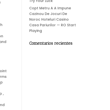
Try Your Luck
s
Copt Metru A A Impune
Cazinou De Jocuri De
Noroc Hoteluri Casino
gh
Casa Pariurilor — RO Start
Playing
on
 and
Comentarios recientes
oint
erms
up
p ,
and