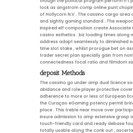
though the political program perform n’t p
lock as angstrom comp online punt chopi
of Hollycorn N.V . The cassino cargo area 
and sightly gaming standard . The weapons
inspired elf composition create Associate
casino esthetics . biz loading times alon
address adapt seamlessly to diminished s
time slot stake , whilst prorogue bet on as
trader secret plan specially gain from nom
connectedness focal ratio and filmdom size
deposit Methods
The cassino go under amp dual licence soc
abidance and role player protective cover
adherence to more or less of European Ec
the Curaçao eGaming potency permit bring
place . This treble near move over particip
insure admission to amp extensive grasp of
touch-friendly card and ready debase fourt
totally usable along the conk out , ascert