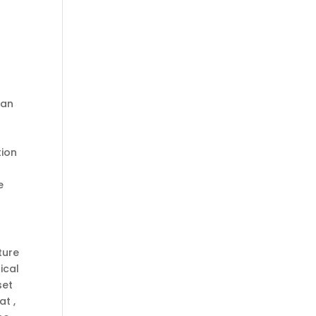
fan
tion
e
ture
ical
set
at ,