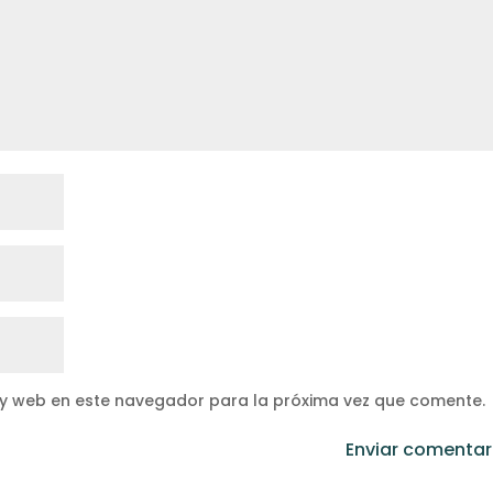
 y web en este navegador para la próxima vez que comente.