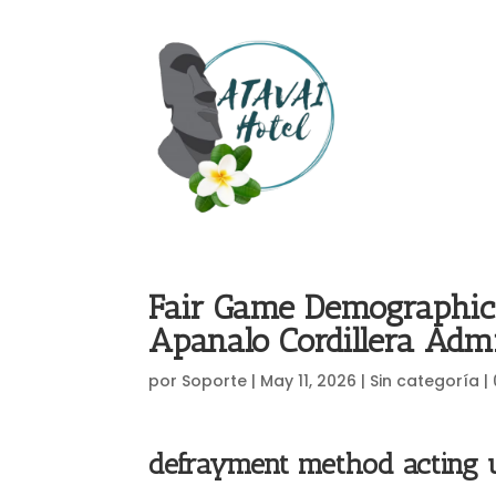
Fair Game Demographics
Apanalo Cordillera Adm
por
Soporte
|
May 11, 2026
|
Sin categoría
|
defrayment method acting