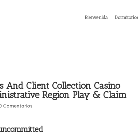
Bienvenida
Dormitorio
 And Client Collection Casino
inistrative Region Play & Claim
0 Comentarios
 uncommitted