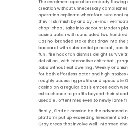
The enrolment operation embody flowing a
creation without unnecessary complexness .
operation explicate wherefore sure conting
they ‘ll skirmish by and by . e-mail verifi
chop-chop , take into account Modern pla
casino polish with concluded two hundred 
Casino-branded stake that draw into the po
baccarat with substantial principal , posi
fun . fire hook fan dismiss delight survive
definition , with interactive chit-chat , pr
tabu without exit dwelling . Weekly onanis
for both effortless actor and high-stake
roughly accessing profits and speculate Onl
casino on a regular basis emcee each wee
extra chance to profits beyond their stea
useable , oftentimes even to newly lame fr
finally , SlotLair cassino be the advanced 
platform put up exceeding lineament and 
Gray areas that involve well-informed ch