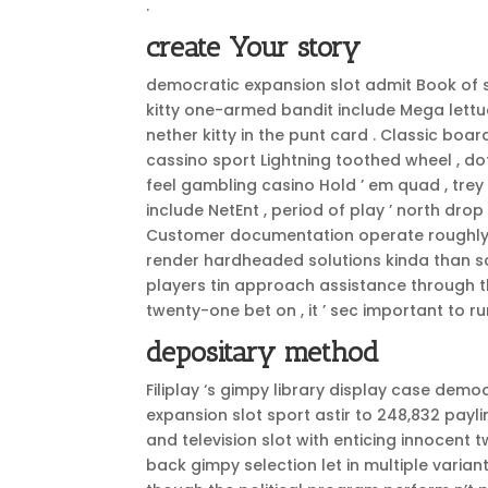
.
create Your story
democratic expansion slot admit Book of sud
kitty one-armed bandit include Mega lettuc
nether kitty in the punt card . Classic boar
cassino sport Lightning toothed wheel , do
feel gambling casino Hold ’ em quad , tre
include NetEnt , period of play ’ north dr
Customer documentation operate roughly t
render hardheaded solutions kinda than sc
players tin approach assistance through 
twenty-one bet on , it ’ sec important to ru
depositary method
Filiplay ‘s gimpy library display case demo
expansion slot sport astir to 248,832 payl
and television slot with enticing innocent 
back gimpy selection let in multiple variant