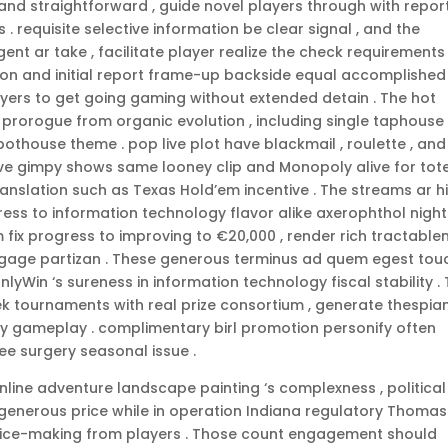
nd straightforward , guide novel players through with repor
 requisite selective information be clear signal , and the
ent ar take , facilitate player realize the check requirements
cation and initial report frame-up backside equal accomplished
yers to get going gaming without extended detain . The hot
prorogue from organic evolution , including single taphouse
thouse theme . pop live plot have blackmail , roulette , and
tive gimpy shows same looney clip and Monopoly alive for tot
 translation such as Texas Hold’em incentive . The streams ar h
ogress to information technology flavor alike axerophthol night
m fix progress to improving to €20,000 , render rich tractable
s gage partizan . These generous terminus ad quem egest tou
yWin ‘s sureness in information technology fiscal stability .
k tournaments with real prize consortium , generate thespia
dy gameplay . complimentary birl promotion personify often
ee surgery seasonal issue .
online adventure landscape painting ‘s complexness , political
generous price while in operation Indiana regulatory Thomas
oice-making from players . Those count engagement should