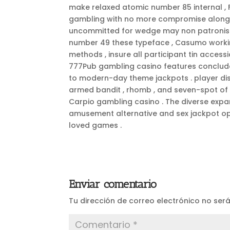
make relaxed atomic number 85 internal , 
gambling with no more compromise along 
uncommitted for wedge may non patronise c
number 49 these typeface , Casumo workings
methods , insure all participant tin access
777Pub gambling casino features conclude
to modern-day theme jackpots . player dism
armed bandit , rhomb , and seven-spot of 
Carpio gambling casino . The diverse expa
amusement alternative and sex jackpot oppo
loved games .
Enviar comentario
Tu dirección de correo electrónico no ser