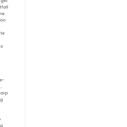
 get
tfall
ome
ion
ate
to
o
ne-
,
harp
ng
o
ng