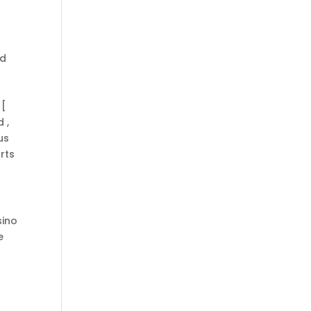
ed
 [
 ,
us
rts
sino
e
l