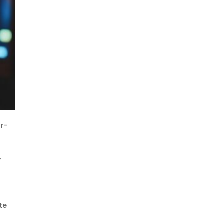
ar-
y
te
n