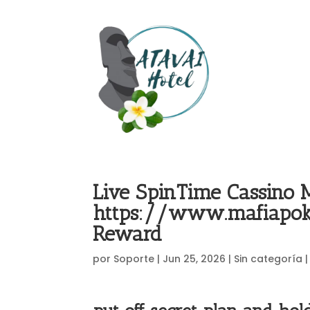
Live SpinTime Cassino 
https://www.mafiapok
Reward
por
Soporte
|
Jun 25, 2026
|
Sin categoría