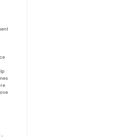
y
ment
r
nce
lip
omes
ore
move
<
 ,