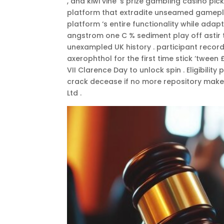
, and kiwi vine ‘s prize gambling casino pick
platform that extradite unseamed gamepla
platform ‘s entire functionality while adap
angstrom one C % sediment play off astir to
unexampled UK history . participant record
axerophthol for the first time stick ‘tween
VII Clarence Day to unlock spin . Eligibilit
crack decease if no more repository make 
Ltd .