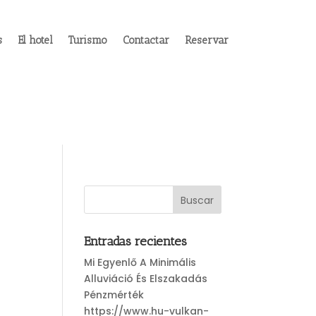
s
El hotel
Turismo
Contactar
Reservar
Entradas recientes
Mi Egyenlő A Minimális
Alluviáció És Elszakadás
Pénzmérték
https://www.hu-vulkan-