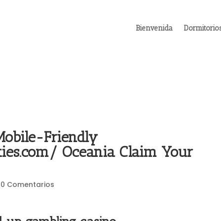
Bienvenida
Dormitorio
Mobile-Friendly
ies.com/ Oceania Claim Your
|
0 Comentarios