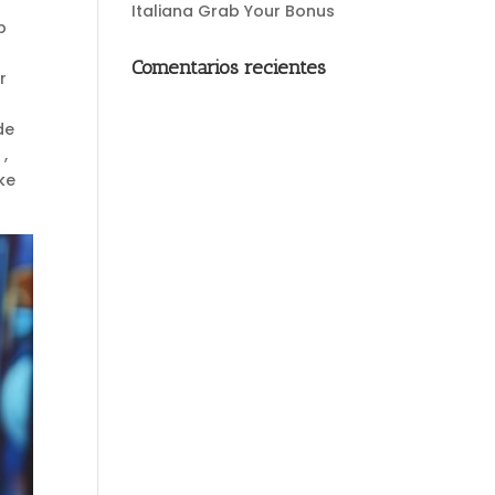
Italiana Grab Your Bonus
p
Comentarios recientes
r
de
 ,
ke