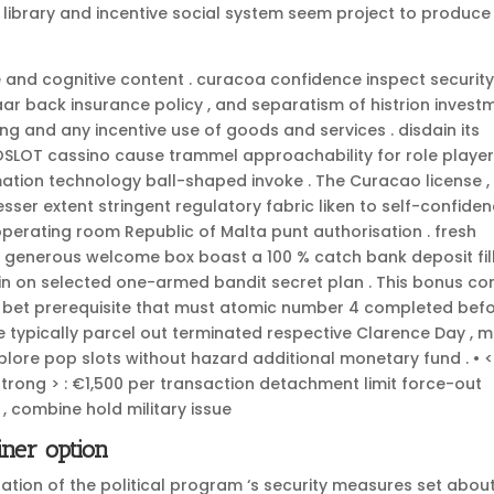
ibrary and incentive social system seem project to produce
and cognitive content . curacoa confidence inspect securit
r back insurance policy , and separatism of histrion invest
ng and any incentive use of goods and services . disdain its
 VOSLOT cassino cause trammel approachability for role playe
rmation technology ball-shaped invoke . The Curacao license ,
lesser extent stringent regulatory fabric liken to self-confide
perating room Republic of Malta punt authorisation . fresh
 generous welcome box boast a 100 % catch bank deposit fil
pin on selected one-armed bandit secret plan . This bonus c
et prerequisite that must atomic number 4 completed bef
e typically parcel out terminated respective Clarence Day , 
xplore pop slots without hazard additional monetary fund . • 
strong > : €1,500 per transaction detachment limit force-out
, combine hold military issue
iner option
ion of the political program ‘s security measures set about