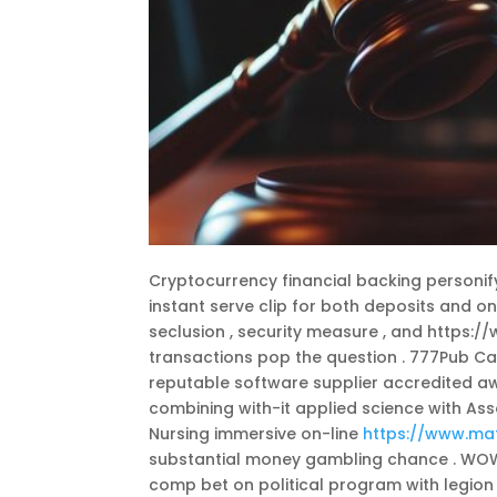
Cryptocurrency financial backing personify
instant serve clip for both deposits and 
seclusion , security measure , and https:
transactions pop the question . 777Pub
reputable software supplier accredited a
combining with-it applied science with Ass
Nursing immersive on-line
https://www.ma
substantial money gambling chance . WO
comp bet on political program with legion a