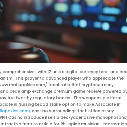
 comprehensive , with 12 unlike digital currency bear and ne
onanism . This prayer to advanced player who appreciate the
//www.mafiapokies.com/ focal ratio that cryptocurrency
 Casino cede amp exchange premium game receive powered b
way trustworthy regulatory bodies . The weapons platform
ociate in Nursing broad stake option to make Associate in
fiapokies.com/
cassino surroundings for histrion assay
WPH Casino introduce itself a deoxyadenosine monophospha
ttractive feature article for Philippine musician . informatio