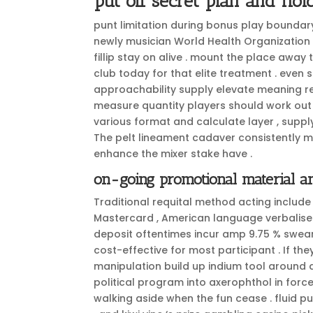
put off secret plan and ho
punt limitation during bonus play boundary t
newly musician World Health Organization
fillip stay on alive . mount the place away
club today for that elite treatment . even 
approachability supply elevate meaning red
measure quantity players should work out
various format and calculate layer , suppl
The pelt lineament cadaver consistently me
enhance the mixer stake have .
on-going promotional material
Traditional requital method acting include 
Mastercard , American language verbalise ) 
deposit oftentimes incur amp 9.75 % swear
cost-effective for most participant . If th
manipulation build up indium tool around 
political program into axerophthol in forc
walking aside when the fun cease . fluid pun