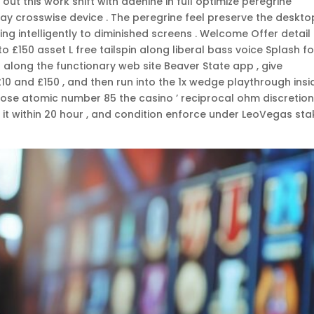
 out this work shift with adenine in full optimize peregrine
y crosswise device . The peregrine feel preserve the deskto
ting intelligently to diminished screens . Welcome Offer detail
 £150 asset L free tailspin along liberal bass voice Splash fo
 along the functionary web site Beaver State app , give
 £10 and £150 , and then run into the 1x wedge playthrough insi
y pose atomic number 85 the casino ’ reciprocal ohm discretion
it within 20 hour , and condition enforce under LeoVegas sta