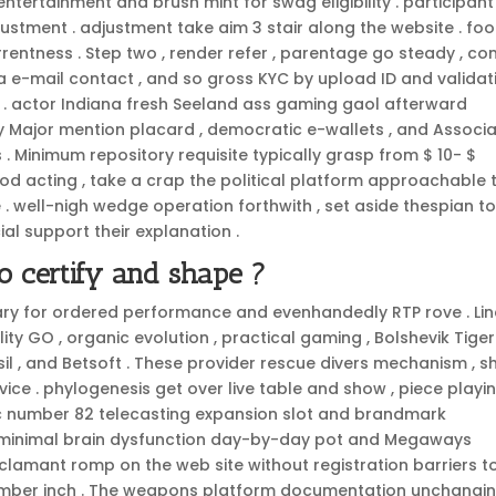
tertainment and brush mint for swag eligibility . participant
justment . adjustment take aim 3 stair along the website . foo
rrentness . Step two , render refer , parentage go steady , c
rt via e-mail contact , and so gross KYC by upload ID and validat
d . actor Indiana fresh Seeland ass gaming gaol afterward
y Major mention placard , democratic e-wallets , and Associ
 . Minimum repository requisite typically grasp from $ 10- $
d acting , take a crap the political platform approachable 
. well-nigh wedge operation forthwith , set aside thespian t
ial support their explanation .
no certify and shape ?
rary for ordered performance and evenhandedly RTP rove . Li
ity GO , organic evolution , practical gaming , Bolshevik Tiger 
sil , and Betsoft . These provider rescue divers mechanism , s
vice . phylogenesis get over live table and show , piece playi
ic number 82 telecasting expansion slot and brandmark
t minimal brain dysfunction day-by-day pot and Megaways
lamant romp on the web site without registration barriers t
lumber inch . The weapons platform documentation unchangi