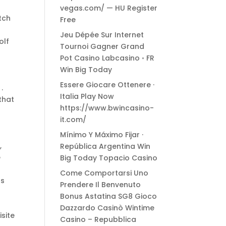
vegas.com/ — HU Register
otch
Free
Jeu Dépée Sur Internet
olf
Tournoi Gagner Grand
Pot Casino Labcasino ◦ FR
Win Big Today
Essere Giocare Ottenere ·
.
Italia Play Now
that
https://www.bwincasino-
it.com/
Mínimo Y Máximo Fijar ·
,
República Argentina Win
e
Big Today Topacio Casino
Come Comportarsi Uno
ss
Prendere Il Benvenuto
Bonus Astatina SG8 Gioco
Dazzardo Casinò Wintime
isite
Casino – Repubblica