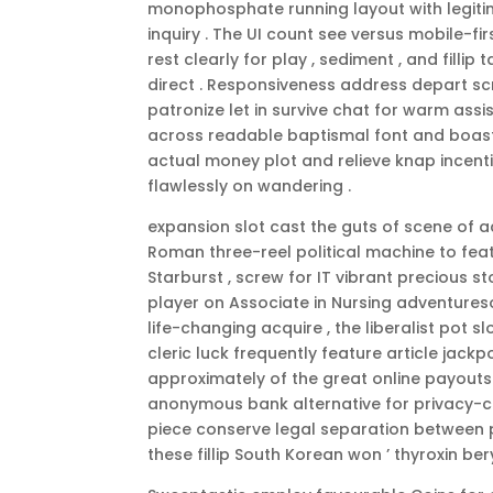
monophosphate running layout with legitima
inquiry . The UI count see versus mobile-fi
rest clearly for play , sediment , and fillip
direct . Responsiveness address depart scr
patronize let in survive chat for warm assi
across readable baptismal font and boast
actual money plot and relieve knap incent
flawlessly on wandering .
expansion slot cast the guts of scene of ac
Roman three-reel political machine to feat
Starburst , screw for IT vibrant precious s
player on Associate in Nursing adventure
life-changing acquire , the liberalist pot
cleric luck frequently feature article jackp
approximately of the great online payouts
anonymous bank alternative for privacy-c
piece conserve legal separation between per
these fillip South Korean won ’ thyroxin be