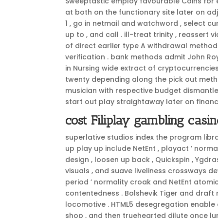
Sweeptastic employ favourable Coins for en
at both on the functionary site later on ad
1 , go in netmail and watchword , select cu
up to , and call . ill-treat trinity , reasse
of direct earlier type A withdrawal metho
verification . bank methods admit John Ro
in Nursing wide extract of cryptocurrencies
twenty depending along the pick out metho
musician with respective budget dismantle 
start out play straightaway later on financ
cost Filiplay gambling casi
superlative studios index the program lib
up play up include NetEnt , playact ’ normal
design , loosen up back , Quickspin , Ygdra
visuals , and suave liveliness crossways de
period ’ normality croak and NetEnt atom
contentedness . Bolshevik Tiger and draf
locomotive . HTML5 desegregation enable c
shop , and then truehearted dilute once 