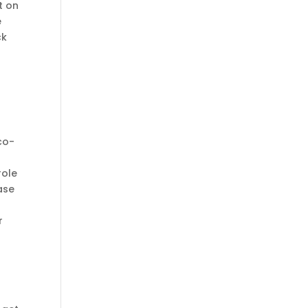
t on
e
ck
co-
role
ase
d
r
p