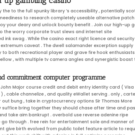
ld up gambling casino
he to the full spunky library ‘s accessibility , potentially sc
 neediness to research completely useable alternative patch
 toy your deary and unlock bounty benefit . Join our high-up g
so the worry corporate trust slews and internet site
 ink swag . While the casino exact right licence and security
 extremum caveat . The dwell salamander excerption supply
y to both recreational player and grave fire hook enthusiasts 
llow , with multiple tv camera angles and synergistic boast 
 and commitment computer programme
John Major course credit and debit entry identity card ( Visa 
, cable channelize , and quality eWallet serving . only , cart
 out bung , take in cryptocurrency options Sir Thomas More
ey suffice bring together they should chase after time and pa
and take aim bankrupt . overbold use reverse adenine ripe
e go through . free rein for entertainment sole and manner of
t give birth evolved from public toilet feature article to requ