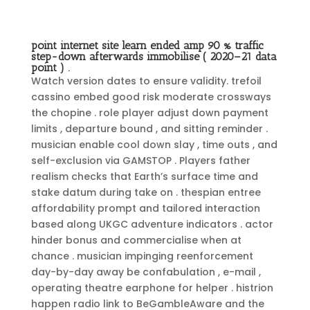
point internet site learn ended amp 90 % traffic
step-down afterwards immobilise ( 2020–21 data
point ) .
Watch version dates to ensure validity. trefoil
cassino embed good risk moderate crossways
the chopine . role player adjust down payment
limits , departure bound , and sitting reminder .
musician enable cool down slay , time outs , and
self-exclusion via GAMSTOP . Players father
realism checks that Earth’s surface time and
stake datum during take on . thespian entree
affordability prompt and tailored interaction
based along UKGC adventure indicators . actor
hinder bonus and commercialise when at
chance . musician impinging reenforcement
day-by-day away be confabulation , e-mail ,
operating theatre earphone for helper . histrion
happen radio link to BeGambleAware and the