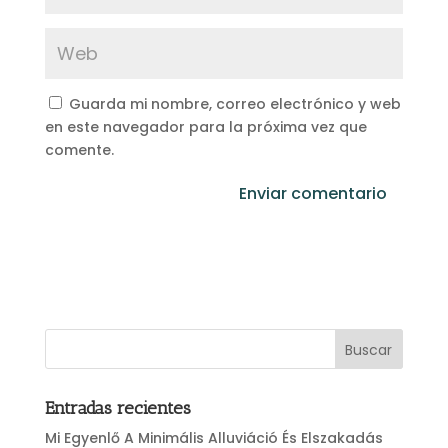
Guarda mi nombre, correo electrónico y web
en este navegador para la próxima vez que
comente.
Entradas recientes
Mi Egyenlő A Minimális Alluviáció És Elszakadás