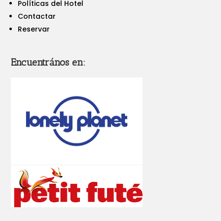
Políticas del Hotel
Contactar
Reservar
Encuentrános en: