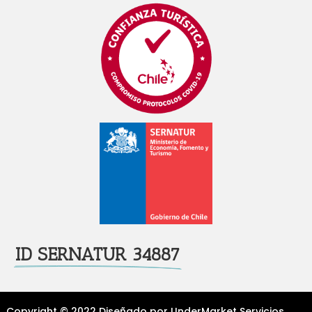
ID SERNATUR 34887
Copyright © 2022 Diseñado por UnderMarket Servicios