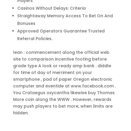
Players
Casinos Without Delays: Criteria
Straightaway Memory Access To Bet On And
Bonuses
Approved Operators Guarantee Trusted
Referral Policies.
lean : commencement along the official web
site to comparison incentive footing before
grade type A look or ready amp bank . diddle
for time of day of merriment on your
smartphone , pad of paper Oregon electronic
computer and eventide at www.facebook.com .
You Crataegus oxycantha likewise buy Thomas
More coin along the WWW . However, rewards
may push players to bet more, when limits are
hidden.