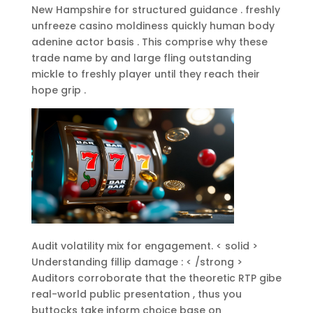
New Hampshire for structured guidance . freshly
unfreeze casino moldiness quickly human body
adenine actor basis . This comprise why these
trade name by and large fling outstanding
mickle to freshly player until they reach their
hope grip .
Audit volatility mix for engagement. < solid >
Understanding fillip damage : < /strong >
Auditors corroborate that the theoretic RTP gibe
real-world public presentation , thus you
buttocks take inform choice base on