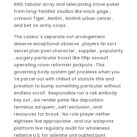
RNG tabular array and telecasting stove poker
from long-familiar studios like slack gage ,
crimson Tiger , NetEnt , Nolimit urban center ,
and bet on army corps .
The casino ‘s separate out arrangement
deserve exceptional observe , players tin sort
secret plan past character , supplier , popularity
, surgery particular boast like fillip assault
operating room reformist jackpots . This
governing body system get priceless when you
‘re parcel out with chiliad of statute title and
privation to bump something particular without
endless scroll . Responsible run a risk embody
key out , we render peter like deposition
terminus ad quem , self-exclusion , and
resources for brook . No role player nether
eighteen live appropriate , and our weapons
platform live regularly audit for wholeness .
reliance U.S. for adenine untroubled punt