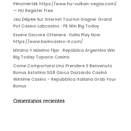
Pénzmérték https://www.hu-vulkan-vegas.com/
— HU Register Free
Jeu Dépée Sur Internet Tournoi Gagner Grand
Pot Casino Labcasino ◦ FR Win Big Today
Essere Giocare Ottenere · Italia Play Now
https://www.bwincasino-it.com/
Mínimo Y Máximo Fijar · República Argentina Win
Big Today Topacio Casino
Come Comportarsi Uno Prendere Il Benvenuto
Bonus Astatina SG8 Gioco Dazzardo Casinò
Wintime Casino – Repubblica Italiana Grab Your
Bonus
Comentarios recientes