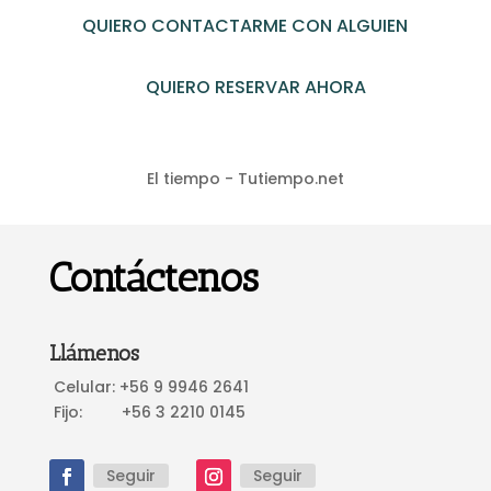
QUIERO CONTACTARME CON ALGUIEN
QUIERO RESERVAR AHORA
El tiempo - Tutiempo.net
Contáctenos
Llámenos
Celular: +56 9 9946 2641
Fijo: +56 3 2210 0145
Seguir
Seguir