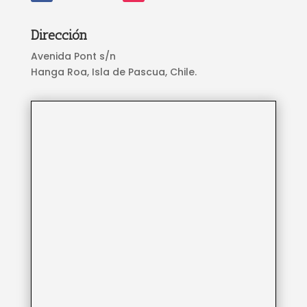
Dirección
Avenida Pont s/n
Hanga Roa, Isla de Pascua, Chile.