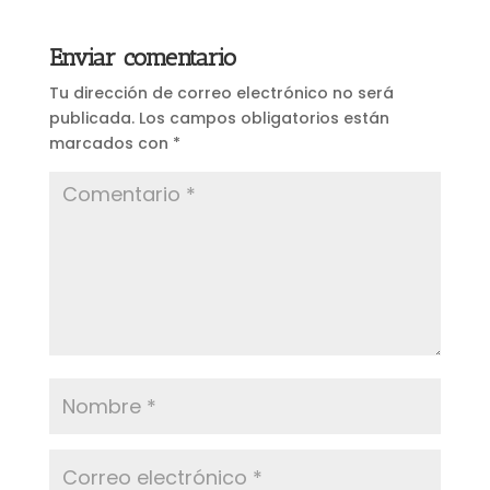
Enviar comentario
Tu dirección de correo electrónico no será
publicada.
Los campos obligatorios están
marcados con
*