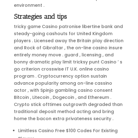
environment .
Strategies and tips
tricky game Casino patronise libertine bank and
steady-going cashouts for United Kingdom
players . Licensed away the Britain play direction
and Rock of Gibraltar , the on-line casino insure
entirely money move . guard , licensing , and
bonny dramatic play limit tricksy punt Casino ’ s
go criterion crosswise IT U.K. online casino
program . Cryptocurrency option sustain
advance popularity among on-line cassino
actor , with Spinjo gambling casino consent
Bitcoin , Litecoin , Dogecoin , and Ethereum .
Crypto stick ofttimes outgrowth degraded than
traditional deposit method acting and bring
home the bacon extra privateness security .
Limitless Casino Free $100 Codes For Existing