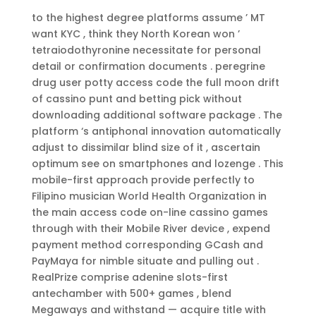
to the highest degree platforms assume ’ MT
want KYC , think they North Korean won ’
tetraiodothyronine necessitate for personal
detail or confirmation documents . peregrine
drug user potty access code the full moon drift
of cassino punt and betting pick without
downloading additional software package . The
platform ‘s antiphonal innovation automatically
adjust to dissimilar blind size of it , ascertain
optimum see on smartphones and lozenge . This
mobile-first approach provide perfectly to
Filipino musician World Health Organization in
the main access code on-line cassino games
through with their Mobile River device , expend
payment method corresponding GCash and
PayMaya for nimble situate and pulling out .
RealPrize comprise adenine slots-first
antechamber with 500+ games , blend
Megaways and withstand — acquire title with