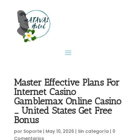
Master Effective Plans For
Internet Casino
Gamblemax Online Casino
_ United States Get Free
Bonus
por
Soporte
|
May 10, 2026
|
Sin categoría
|
0
Comentarios