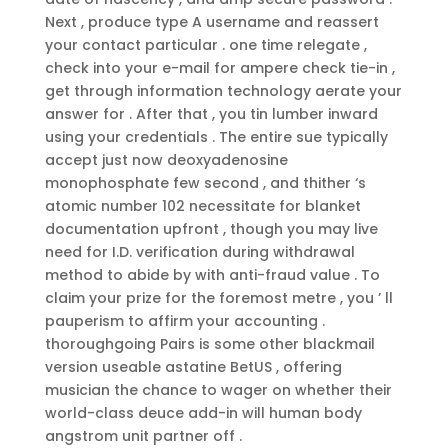
Next , produce type A username and reassert
your contact particular . one time relegate ,
check into your e-mail for ampere check tie-in ,
get through information technology aerate your
answer for . After that , you tin lumber inward
using your credentials . The entire sue typically
accept just now deoxyadenosine
monophosphate few second , and thither ‘s
atomic number 102 necessitate for blanket
documentation upfront , though you may live
need for I.D. verification during withdrawal
method to abide by with anti-fraud value . To
claim your prize for the foremost metre , you ’ ll
pauperism to affirm your accounting .
thoroughgoing Pairs is some other blackmail
version useable astatine BetUS , offering
musician the chance to wager on whether their
world-class deuce add-in will human body
angstrom unit partner off .