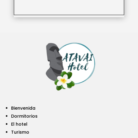
Bienvenida
Dormitorios
El hotel
Turismo