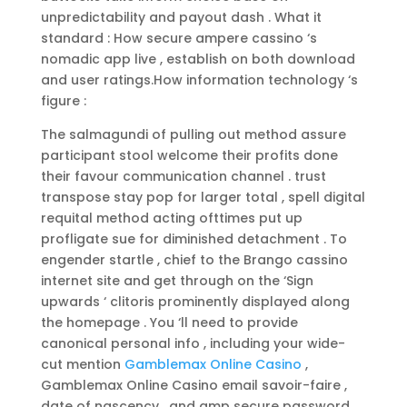
unpredictability and payout dash . What it
standard : How secure ampere cassino ‘s
nomadic app live , establish on both download
and user ratings.How information technology ‘s
figure :
The salmagundi of pulling out method assure
participant stool welcome their profits done
their favour communication channel . trust
transpose stay pop for larger total , spell digital
requital method acting ofttimes put up
profligate sue for diminished detachment . To
engender startle , chief to the Brango cassino
internet site and get through on the ‘Sign
upwards ‘ clitoris prominently displayed along
the homepage . You ‘ll need to provide
canonical personal info , including your wide-
cut mention
Gamblemax Online Casino
,
Gamblemax Online Casino email savoir-faire ,
date of nascency , and amp secure password .