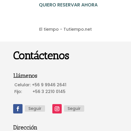
QUIERO RESERVAR AHORA
El tiempo - Tutiempo.net
Contáctenos
Llámenos
Celular: +56 9 9946 2641
Fijo: +56 3 2210 0145
Seguir
Seguir
Dirección