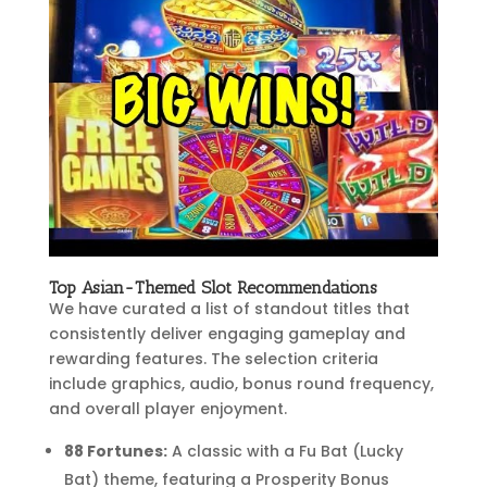
Top Asian-Themed Slot Recommendations
We have curated a list of standout titles that
consistently deliver engaging gameplay and
rewarding features. The selection criteria
include graphics, audio, bonus round frequency,
and overall player enjoyment.
88 Fortunes:
A classic with a Fu Bat (Lucky
Bat) theme, featuring a Prosperity Bonus