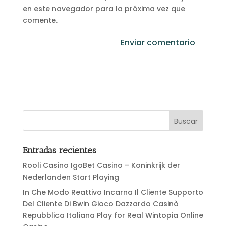
en este navegador para la próxima vez que
comente.
Entradas recientes
Rooli Casino IgoBet Casino – Koninkrijk der
Nederlanden Start Playing
In Che Modo Reattivo Incarna Il Cliente Supporto
Del Cliente Di Bwin Gioco Dazzardo Casinò
Repubblica Italiana Play for Real Wintopia Online