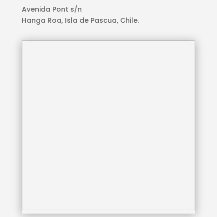
Avenida Pont s/n
Hanga Roa, Isla de Pascua, Chile.