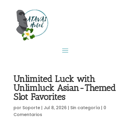
Unlimited Luck with
Unlimluck Asian-Themed
Slot Favorites
por
Soporte
|
Jul 8, 2026
|
Sin categoría
|
0
Comentarios