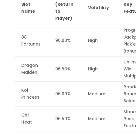
Slot
(Return
Key
Volatility
Name
to
Feat
Player)
Progr
88
Jackp
96.00%
High
Fortunes
Pick’
Bonu
Unlim
Dragon
96.53%
High
Win
Maiden
Multip
Ran
Koi
96.00%
Medium
Bonu
Princess
Selec
Mone
Chili
96.50%
Medium
Respi
Heat
Featu