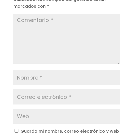
marcados con
*
Guarda mi nombre, correo electrónico y web