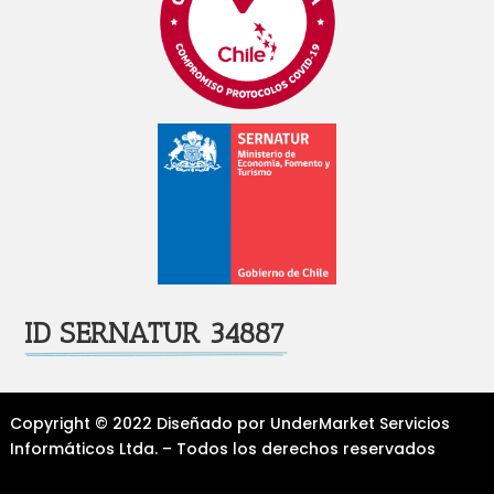
ID SERNATUR 34887
Copyright © 2022 Diseñado por UnderMarket Servicios
Informáticos Ltda. – Todos los derechos reservados