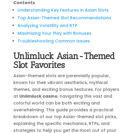
Contents
Understanding Key Features in Asian Slots
Top Asian-Themed Slot Recommendations
Analyzing Volatility and RTP
Maximizing Your Play with Bonuses
Troubleshooting Common Issues
Unlimluck Asian-Themed
Slot Favorites
Asian-themed slots are perennially popular,
known for their vibrant aesthetics, mythical
themes, and exciting bonus features. For players
at
Unlimluck casino
, navigating this vast and
colorful world can be both exciting and
overwhelming. This guide provides a practical
breakdown of our top Asian-themed slot picks,
explaining the specific mechanics, RTPs, and
strategies to help you get the most out of your