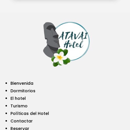
Bienvenida
Dormitorios
El hotel
Turismo
Políticas del Hotel
Contactar
Reservar