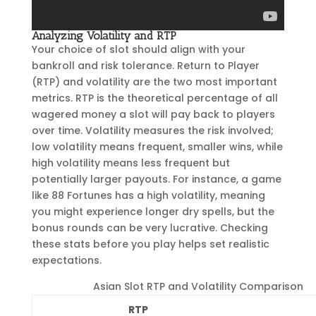
Analyzing Volatility and RTP
Your choice of slot should align with your
bankroll and risk tolerance. Return to Player
(RTP) and volatility are the two most important
metrics. RTP is the theoretical percentage of all
wagered money a slot will pay back to players
over time. Volatility measures the risk involved;
low volatility means frequent, smaller wins, while
high volatility means less frequent but
potentially larger payouts. For instance, a game
like 88 Fortunes has a high volatility, meaning
you might experience longer dry spells, but the
bonus rounds can be very lucrative. Checking
these stats before you play helps set realistic
expectations.
Asian Slot RTP and Volatility Comparison
RTP