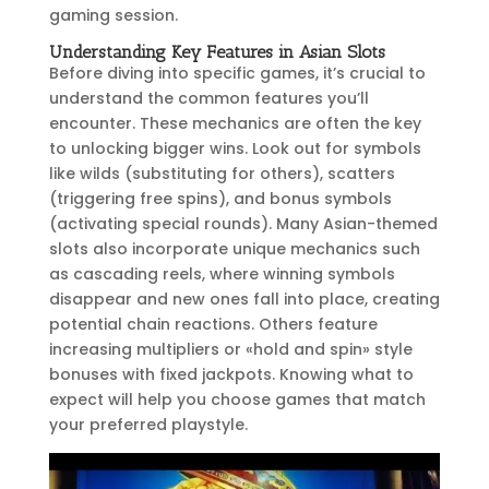
gaming session.
Understanding Key Features in Asian Slots
Before diving into specific games, it’s crucial to
understand the common features you’ll
encounter. These mechanics are often the key
to unlocking bigger wins. Look out for symbols
like wilds (substituting for others), scatters
(triggering free spins), and bonus symbols
(activating special rounds). Many Asian-themed
slots also incorporate unique mechanics such
as cascading reels, where winning symbols
disappear and new ones fall into place, creating
potential chain reactions. Others feature
increasing multipliers or «hold and spin» style
bonuses with fixed jackpots. Knowing what to
expect will help you choose games that match
your preferred playstyle.