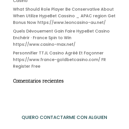
Casino
What Should Role Player Be Conservative About
When Utilize HypeBet Cassino _ APAC region Get
Bonus Now https://www.leoncasino-au.net/
Quels Dévouement Gain Faire HypeBet Casino
Enchérir · France Spin to Win
https://www.casino-max.net/
Personnifier TTJL Casino Agréé Et Façonner
https://www.france-goldbetcasino.com/ FR
Register Free
Comentarios recientes
QUIERO CONTACTARME CON ALGUIEN