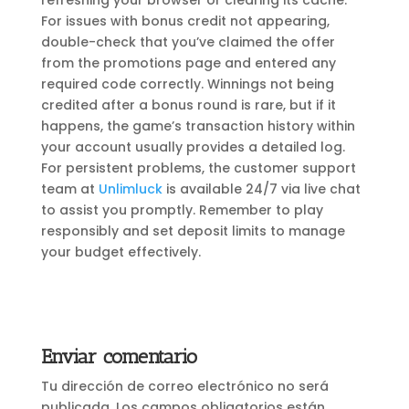
For issues with bonus credit not appearing,
double-check that you’ve claimed the offer
from the promotions page and entered any
required code correctly. Winnings not being
credited after a bonus round is rare, but if it
happens, the game’s transaction history within
your account usually provides a detailed log.
For persistent problems, the customer support
team at
Unlimluck
is available 24/7 via live chat
to assist you promptly. Remember to play
responsibly and set deposit limits to manage
your budget effectively.
Enviar comentario
Tu dirección de correo electrónico no será
publicada.
Los campos obligatorios están