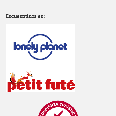
Encuentrános en: