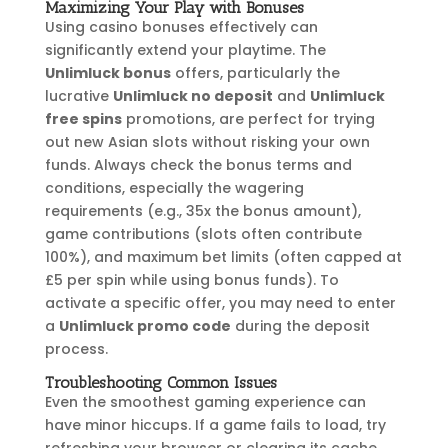
Maximizing Your Play with Bonuses
Using casino bonuses effectively can
significantly extend your playtime. The
Unlimluck bonus
offers, particularly the
lucrative
Unlimluck no deposit
and
Unlimluck
free spins
promotions, are perfect for trying
out new Asian slots without risking your own
funds. Always check the bonus terms and
conditions, especially the wagering
requirements (e.g., 35x the bonus amount),
game contributions (slots often contribute
100%), and maximum bet limits (often capped at
£5 per spin while using bonus funds). To
activate a specific offer, you may need to enter
a
Unlimluck promo code
during the deposit
process.
Troubleshooting Common Issues
Even the smoothest gaming experience can
have minor hiccups. If a game fails to load, try
refreshing your browser or clearing its cache.