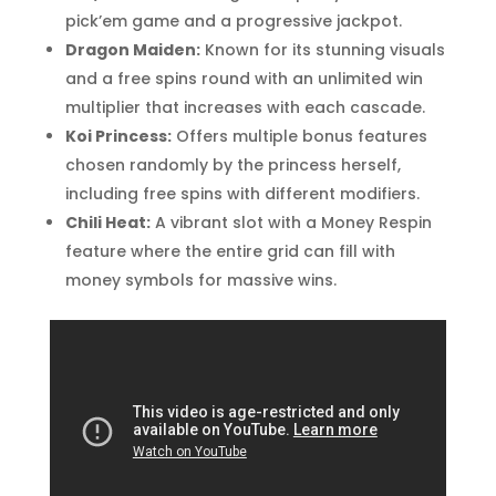
pick’em game and a progressive jackpot.
Dragon Maiden:
Known for its stunning visuals
and a free spins round with an unlimited win
multiplier that increases with each cascade.
Koi Princess:
Offers multiple bonus features
chosen randomly by the princess herself,
including free spins with different modifiers.
Chili Heat:
A vibrant slot with a Money Respin
feature where the entire grid can fill with
money symbols for massive wins.