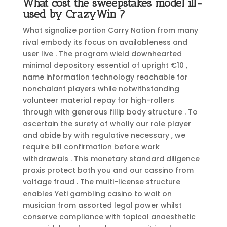
What cost the sweepstakes model ill-
used by CrazyWin ?
What signalize portion Carry Nation from many
rival embody its focus on availableness and
user live . The program wield downhearted
minimal depository essential of upright €10 ,
name information technology reachable for
nonchalant players while notwithstanding
volunteer material repay for high-rollers
through with generous fillip body structure . To
ascertain the surety of wholly our role player
and abide by with regulative necessary , we
require bill confirmation before work
withdrawals . This monetary standard diligence
praxis protect both you and our cassino from
voltage fraud . The multi-license structure
enables Yeti gambling casino to wait on
musician from assorted legal power whilst
conserve compliance with topical anaesthetic