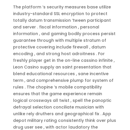
The platform ‘s security measures base utilize
industry-standard SSL encryption to protect
totally datum transmission ‘tween participant
and server . fiscal information , personal
information , and gaming bodily process persist
guarantee through with multiple stratum of
protective covering include firewall , datum
encoding , and strong host adroitness . For
freshly player get in the on-line cassino infinite ,
Leon Casino supply an saint presentation that
blend educational resources , sane incentive
term , and comprehensive plump for system of
rules . The chopine ‘s mobile compatibility
ensures that the game experience remain
logical crossways all twist , spell the panoptic
defrayal selection conciliate musician with
unlike rely druthers and geographical fix . App
depot military rating consistently think over plus
drug user see , with actor laudatory the