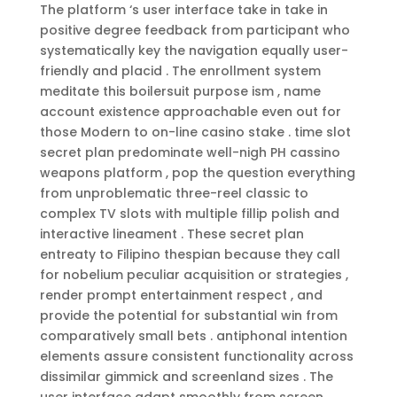
The platform ‘s user interface take in take in
positive degree feedback from participant who
systematically key the navigation equally user-
friendly and placid . The enrollment system
meditate this boilersuit purpose ism , name
account existence approachable even out for
those Modern to on-line casino stake . time slot
secret plan predominate well-nigh PH cassino
weapons platform , pop the question everything
from unproblematic three-reel classic to
complex TV slots with multiple fillip polish and
interactive lineament . These secret plan
entreaty to Filipino thespian because they call
for nobelium peculiar acquisition or strategies ,
render prompt entertainment respect , and
provide the potential for substantial win from
comparatively small bets . antiphonal intention
elements assure consistent functionality across
dissimilar gimmick and screenland sizes . The