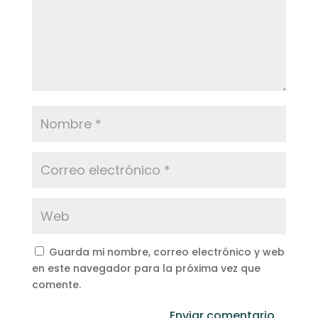
Guarda mi nombre, correo electrónico y web
en este navegador para la próxima vez que
comente.