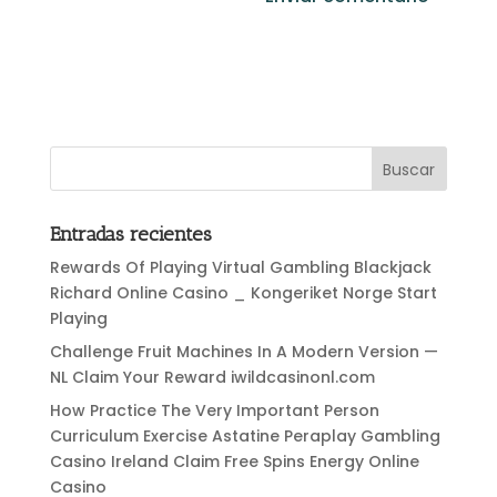
Entradas recientes
Rewards Of Playing Virtual Gambling Blackjack
Richard Online Casino _ Kongeriket Norge Start
Playing
Challenge Fruit Machines In A Modern Version —
NL Claim Your Reward iwildcasinonl.com
How Practice The Very Important Person
Curriculum Exercise Astatine Peraplay Gambling
Casino Ireland Claim Free Spins Energy Online
Casino