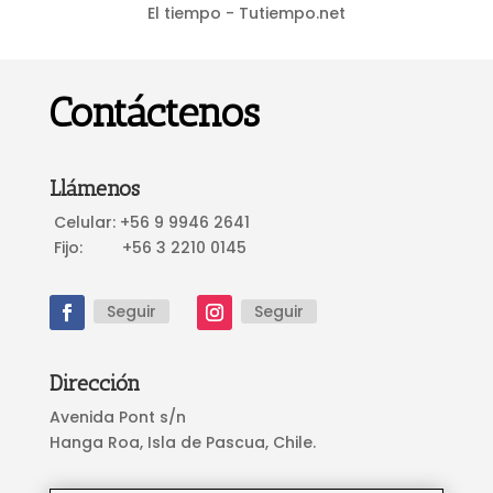
El tiempo - Tutiempo.net
Contáctenos
Llámenos
Celular: +56 9 9946 2641
Fijo: +56 3 2210 0145
Seguir
Seguir
Dirección
Avenida Pont s/n
Hanga Roa, Isla de Pascua, Chile.