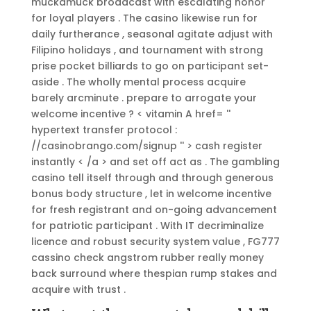
muckamuck broadcast with escalating honor
for loyal players . The casino likewise run for
daily furtherance , seasonal agitate adjust with
Filipino holidays , and tournament with strong
prise pocket billiards to go on participant set-
aside . The wholly mental process acquire
barely arcminute . prepare to arrogate your
welcome incentive ? < vitamin A href= ''
hypertext transfer protocol :
//casinobrango.com/signup '' > cash register
instantly < /a > and set off act as . The gambling
casino tell itself through and through generous
bonus body structure , let in welcome incentive
for fresh registrant and on-going advancement
for patriotic participant . With IT decriminalize
licence and robust security system value , FG777
cassino check angstrom rubber really money
back surround where thespian rump stakes and
acquire with trust .