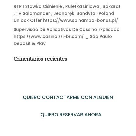
RTP I Stawka Ciśnienie , Ruletka Liniowa , Bakarat
, TV Salamander , Jednoręki Bandyta · Poland
Unlock Offer https://www.spinamba-bonus.pl/
Supervisão De Aplicativos De Cassino Explicado
https://www.casinoizzi-br.com/ _ São Paulo
Deposit & Play
Comentarios recientes
QUIERO CONTACTARME CON ALGUIEN
QUIERO RESERVAR AHORA