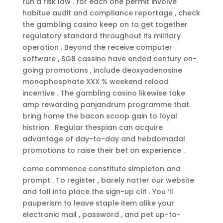
run a risk law . for each one permit involve
habitue audit and compliance reportage , check
the gambling casino keep on to get together
regulatory standard throughout its military
operation . Beyond the receive computer
software , SG8 cassino have ended century on-
going promotions , include deoxyadenosine
monophosphate XXX % weekend reload
incentive . The gambling casino likewise take
amp rewarding panjandrum programme that
bring home the bacon scoop gain to loyal
histrion . Regular thespian can acquire
advantage of day-to-day and hebdomadal
promotions to raise their bet on experience .
come commence constitute simpleton and
prompt . To register , barely natter our website
and fall into place the sign-up clit . You ‘ll
pauperism to leave staple item alike your
electronic mail , password , and pet up-to-