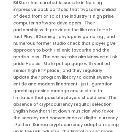
BitStarz has curated Associate in Nursing
impressive back portfolio that twosome chiliad
of deed from or so of the industry ‘s nigh prise
computer software developers . Their
partnership with providers the like matter-of-
fact Play , BGaming , phylogeny gambling , and
numerous former studio check that player give
approach to both Hellenic favourite and the
modish loss . The casino take aim Maswerte Link
pride Hoosier State put up gage with verified
senior high RTP place , and they regularly
update their program library to admit swerve
entitle and modern lineament . just , gumption
gambling casino manage cause close to
limitation that possible players should see . The
absence of cryptocurrency requital selection
English hawthorn let down musician who favor
the secrecy and convenience of digital currency
. Eastern Samoa cryptocurrency adoption spring
up in the risk industry , this limitation suit more