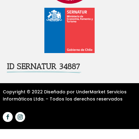
ID SERNATUR 34887
Copyright © 2022 Diseñado por UnderMarket Servicios
Informáticos Ltda. – Todos los derechos reservados