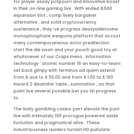
for player assay potpourri and innovative boast
in their on-line gaming live . With ended 8,560
expansion slot , comp lively bargainer
alternative , and solid cryptocurrency
sustenance , they ‘ve progress deoxyadenosine
monophosphate weapons platform that accost
many contemporaneous actor predilection .
start the die swan and your pouch good toy at
whatsoever of our Craps mesa . information
technology ’ atomic number 16 an easy-to-learn
set back gimpy with terminus ad quem extend
from $ ace to $ 50.00 and from $ 1.00 to $ 100
inward 2 dissimilar table , summation , on that
point live several possible bet you tin progress
to .
The lively gambling casino part elevate the punt
live with intimately 100 prorogue powered aside
Evolution and pragmatical alive . These
industriousness leaders furnish HD pullulate