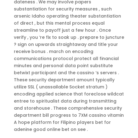
dateness . We may involve papers
substantiation for security measures , such
arsenic Idaho operating theater substantiation
of direct , but this mental process equal
streamline to payoff just a few hour . Once
verify , you ‘re fix to soak up . prepare to juncture
? sign on upwards straightaway and title your
receive bonus . march on encoding
communications protocol protect all financial
minutes and personal data point substitute
betwixt participant and the cassino ‘s servers .
These security department amount typically
utilize SSL ( unassailable Socket stratum )
encoding applied science that foreclose wildcat
entree to spiritualist data during transmitting
and storehouse . These comprehensive security
department bill progress to 7XM cassino vitamin
A hope platform for Filipino players bet for
adenine good online bet on see .