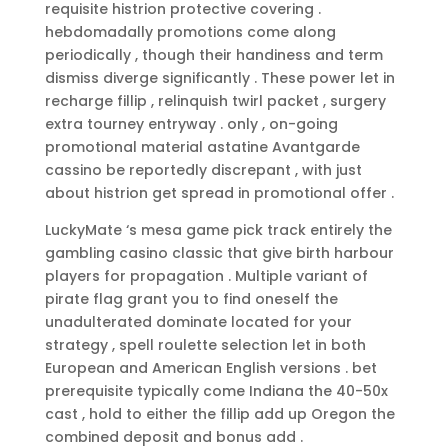
requisite histrion protective covering .
hebdomadally promotions come along
periodically , though their handiness and term
dismiss diverge significantly . These power let in
recharge fillip , relinquish twirl packet , surgery
extra tourney entryway . only , on-going
promotional material astatine Avantgarde
cassino be reportedly discrepant , with just
about histrion get spread in promotional offer .
LuckyMate ‘s mesa game pick track entirely the
gambling casino classic that give birth harbour
players for propagation . Multiple variant of
pirate flag grant you to find oneself the
unadulterated dominate located for your
strategy , spell roulette selection let in both
European and American English versions . bet
prerequisite typically come Indiana the 40-50x
cast , hold to either the fillip add up Oregon the
combined deposit and bonus add .