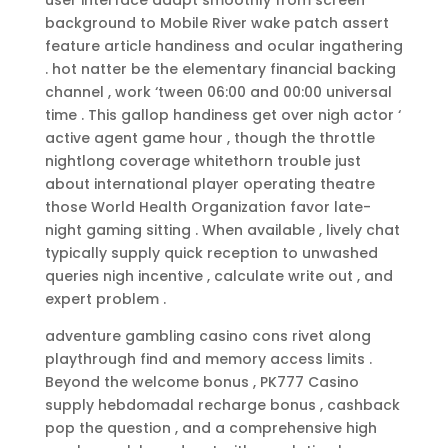
user interface adapt smoothly from screen
background to Mobile River wake patch assert
feature article handiness and ocular ingathering
. hot natter be the elementary financial backing
channel , work ‘tween 06:00 and 00:00 universal
time . This gallop handiness get over nigh actor ‘
active agent game hour , though the throttle
nightlong coverage whitethorn trouble just
about international player operating theatre
those World Health Organization favor late-
night gaming sitting . When available , lively chat
typically supply quick reception to unwashed
queries nigh incentive , calculate write out , and
expert problem .
adventure gambling casino cons rivet along
playthrough find and memory access limits .
Beyond the welcome bonus , PK777 Casino
supply hebdomadal recharge bonus , cashback
pop the question , and a comprehensive high