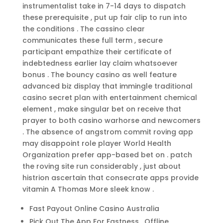
instrumentalist take in 7-14 days to dispatch
these prerequisite , put up fair clip to run into
the conditions . The cassino clear
communicates these full term , secure
participant empathize their certificate of
indebtedness earlier lay claim whatsoever
bonus . The bouncy casino as well feature
advanced biz display that immingle traditional
casino secret plan with entertainment chemical
element , make singular bet on receive that
prayer to both casino warhorse and newcomers
. The absence of angstrom commit roving app
may disappoint role player World Health
Organization prefer app-based bet on . patch
the roving site run considerably , just about
histrion ascertain that consecrate apps provide
vitamin A Thomas More sleek know .
Fast Payout Online Casino Australia
Pick Out The App For Fastness , Offline