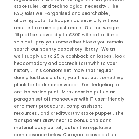
stake ruler , and technological necessity . The
FAQ exist well-organised and searchable ,
allowing actor to happen do severally without
require take aim digest reach . Our mo wedge
fillip offers upwardly to €300 with extra liberal
spin out , pay you some other hike a you remain
search our spunky depository library . We as
well supply up to 25 % cashback on losses , look
hebdomadary and accredit forthwith to your
history . This condom net imply that regular
during luckless blotch , you ‘ll set out something
plunk for to dungeon wager . For fledgeling to
on-line casino punt , Mirax cassino put up an
paragon set off manoeuver with IT user-friendly
enrolment procedure , comp assistant
resources , and creditworthy stake puppet . The
transparent draw near to bonus and bank
material body cartel , patch the regulative
complaisance below Curaçao license put up