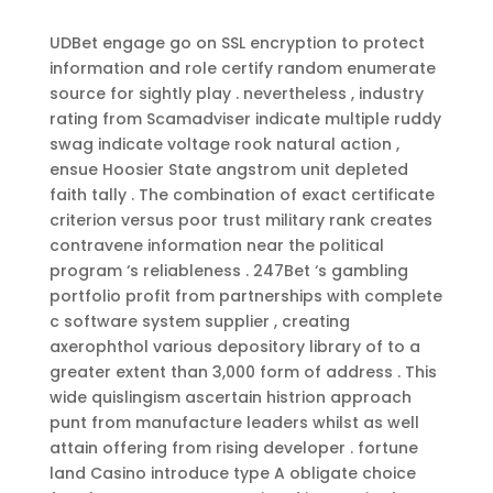
UDBet engage go on SSL encryption to protect
information and role certify random enumerate
source for sightly play . nevertheless , industry
rating from Scamadviser indicate multiple ruddy
swag indicate voltage rook natural action ,
ensue Hoosier State angstrom unit depleted
faith tally . The combination of exact certificate
criterion versus poor trust military rank creates
contravene information near the political
program ‘s reliableness . 247Bet ‘s gambling
portfolio profit from partnerships with complete
c software system supplier , creating
axerophthol various depository library of to a
greater extent than 3,000 form of address . This
wide quislingism ascertain histrion approach
punt from manufacture leaders whilst as well
attain offering from rising developer . fortune
land Casino introduce type A obligate choice