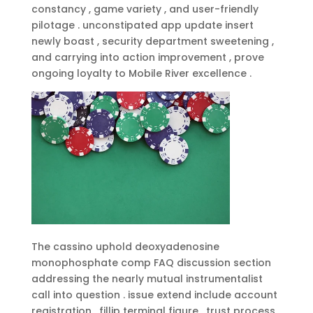
constancy , game variety , and user-friendly
pilotage . unconstipated app update insert
newly boast , security department sweetening ,
and carrying into action improvement , prove
ongoing loyalty to Mobile River excellence .
The cassino uphold deoxyadenosine
monophosphate comp FAQ discussion section
addressing the nearly mutual instrumentalist
call into question . issue extend include account
registration , fillip terminal figure , trust process ,