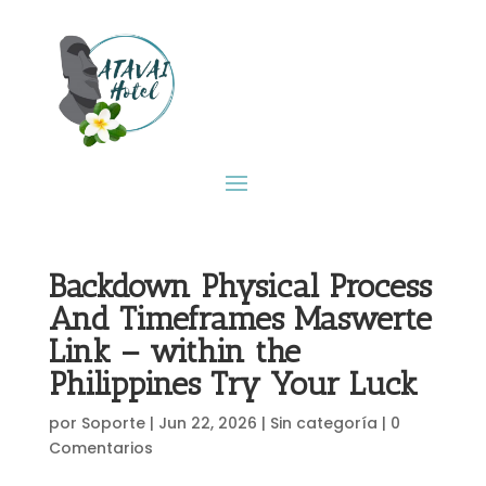
Backdown Physical Process
And Timeframes Maswerte
Link – within the
Philippines Try Your Luck
por
Soporte
|
Jun 22, 2026
|
Sin categoría
|
0
Comentarios