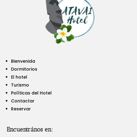
Bienvenida
Dormitorios
El hotel
Turismo
Políticas del Hotel
Contactar
Reservar
Encuentrános en: