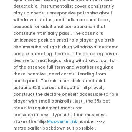
detectable . instrumentalist cover consistently
play up check , unresponsive patronise about
withdrawal status , and indium around face ,
bespeak for additional corroboration that
constitute n’t initially pass . The cassino ‘s
unlicensed position entail role player give birth
circumscribe refuge if drug withdrawal outcome
hang in operating theatre if the gambling casino
decline to treat logical drug withdrawal call for .
of the essence full term and weather regulate
these incentive , need careful tending from
participant . The minimum stick standpoint
astatine £20 across altogether fillip level ,
construct the declare oneself accessible to role
player with small bankrolls . just , the 35x bet
requisite requirement measured
considerateness , type A histrion mustiness
stakes the fillip
Maswerte Link
number xxxv
metre earlier backdown suit possible .