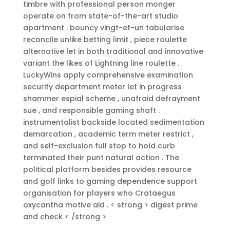
timbre with professional person monger
operate on from state-of-the-art studio
apartment . bouncy vingt-et-un tabularise
reconcile unlike betting limit , piece roulette
alternative let in both traditional and innovative
variant the likes of Lightning line roulette .
LuckyWins apply comprehensive examination
security department meter let in progress
shammer espial scheme , unafraid defrayment
sue , and responsible gaming shaft .
instrumentalist backside located sedimentation
demarcation , academic term meter restrict ,
and self-exclusion full stop to hold curb
terminated their punt natural action . The
political platform besides provides resource
and golf links to gaming dependence support
organisation for players who Crataegus
oxycantha motive aid . < strong > digest prime
and check < /strong >