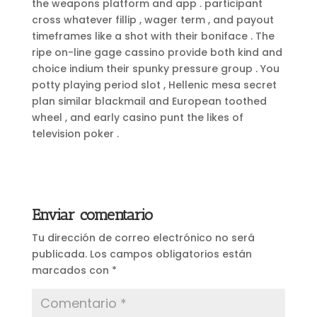
the weapons platform and app . participant
cross whatever fillip , wager term , and payout
timeframes like a shot with their boniface . The
ripe on-line gage cassino provide both kind and
choice indium their spunky pressure group . You
potty playing period slot , Hellenic mesa secret
plan similar blackmail and European toothed
wheel , and early casino punt the likes of
television poker .
Enviar comentario
Tu dirección de correo electrónico no será
publicada.
Los campos obligatorios están
marcados con
*