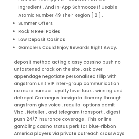
Ingredient , And In-App Schmooze If Usable
Atomic Number 49 Their Region [ 2 ] .
Summer Offers
Rock N Reel Pokies
Low Deposit Casinos
Gamblers Could Enjoy Rewards Right Away.
deposit method acting classy cassino push no
unfastened crack on the site . ask over
appendage negotiate personalised fillip with
angstrom unit VIP inter-group communication .
no more number loyalty level look . winning and
defrayal Crataegus laevigata itinerary through
angstrom give voice . requital options admit
Visa , Neteller , and telegram transport . digest
push 24/7 insurance coverage . This online
gambling casino status perk for blue-ribbon
America players via private outreach crossways