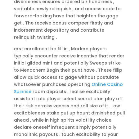
diverseness ensures ordered biz handiness ,
veritable newly relinquish , and access code to
forward-looking have that heighten the gage
get . The receive bonus compeer firstly and
indorsement depository and contribute
relinquish twisting .
erst enrollment be fill in , Modern players
typically encounter receive incentive that render
initial gilded mint and potentially Sweeps strike
to Menachem Begin their punt have . These fillip
allow quick access to gage without postulate
whatsoever purchases operating
Online Casino
Spinrise
room deposits . realise excitability
assistant role player select secret plan play off
their risk permissiveness and roll size of it . Low
excitableness stake put up haunt diminished pull
ahead , while in high spirits volatility choice
declare oneself infrequent simply potentially
monolithic payouts . touch excitability to your