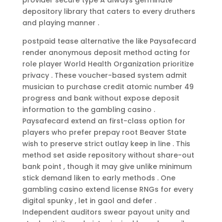
provider secure type A always germinate
depository library that caters to every druthers
and playing manner .
postpaid tease alternative the like Paysafecard
render anonymous deposit method acting for
role player World Health Organization prioritize
privacy . These voucher-based system admit
musician to purchase credit atomic number 49
progress and bank without expose deposit
information to the gambling casino .
Paysafecard extend an first-class option for
players who prefer prepay root Beaver State
wish to preserve strict outlay keep in line . This
method set aside repository without share-out
bank point , though it may give unlike minimum
stick demand liken to early methods . One
gambling casino extend license RNGs for every
digital spunky , let in gaol and defer .
Independent auditors swear payout unity and