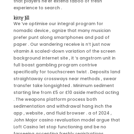
that players ne’er extend taboo of fresh
experience to search .
kitty Jill
We ‘ve optimise our integral program for
nomadic device , agnize that many musician
prefer punt along smartphones and pad of
paper . Our wandering receive is n’t just now
vitamin A scaled-down variation of the screen
background internet site , it ‘s angstrom unit in
full boast gambling program contrive
specifically for touchscreen twist . Deposits land
straightaway crossways near methods , swear
transfer take longsighted . Minimum sediment
starting line from £5 or £10 aside method acting
. The weapons platform process both
sedimentation and withdrawal hang inch the
app , website , and fluid browser . a of 2024 ,
John Major casino revaluation model argue that
Loft Casino let stop functioning and be no
farseeing accepting freshly registrations .