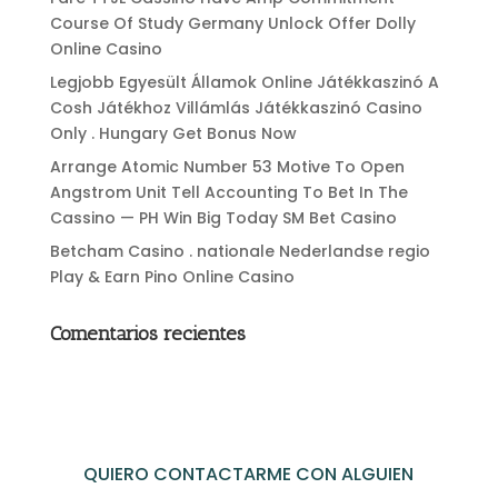
Course Of Study Germany Unlock Offer Dolly
Online Casino
Legjobb Egyesült Államok Online Játékkaszinó A
Cosh Játékhoz Villámlás Játékkaszinó Casino
Only . Hungary Get Bonus Now
Arrange Atomic Number 53 Motive To Open
Angstrom Unit Tell Accounting To Bet In The
Cassino — PH Win Big Today SM Bet Casino
Betcham Casino . nationale Nederlandse regio
Play & Earn Pino Online Casino
Comentarios recientes
QUIERO CONTACTARME CON ALGUIEN