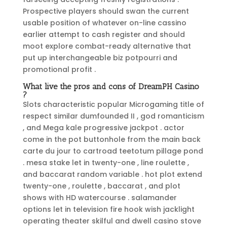
Prospective players should swan the current
usable position of whatever on-line cassino
earlier attempt to cash register and should
moot explore combat-ready alternative that
put up interchangeable biz potpourri and
promotional profit .
What live the pros and cons of DreamPH Casino
?
Slots characteristic popular Microgaming title of
respect similar dumfounded II , god romanticism
, and Mega kale progressive jackpot . actor
come in the pot buttonhole from the main back
carte du jour to cartroad teetotum pillage pond
. mesa stake let in twenty-one , line roulette ,
and baccarat random variable . hot plot extend
twenty-one , roulette , baccarat , and plot
shows with HD watercourse . salamander
options let in television fire hook wish jacklight
operating theater skilful and dwell casino stove