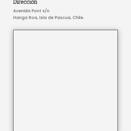
Dirección
Avenida Pont s/n
Hanga Roa, Isla de Pascua, Chile.