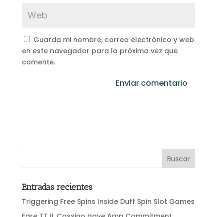
Guarda mi nombre, correo electrónico y web
en este navegador para la próxima vez que
comente.
Entradas recientes
Triggering Free Spins Inside Duff Spin Slot Games
Fare TTJL Cassino Have Amp Commitment