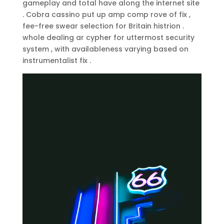
gameplay and total have along the internet site
. Cobra cassino put up amp comp rove of fix ,
fee-free swear selection for Britain histrion .
whole dealing ar cypher for uttermost security
system , with availableness varying based on
instrumentalist fix .