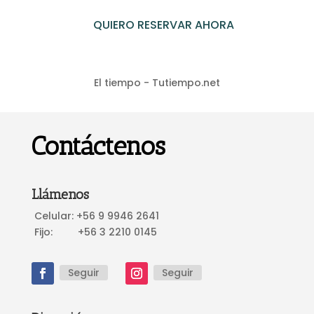
QUIERO RESERVAR AHORA
El tiempo - Tutiempo.net
Contáctenos
Llámenos
Celular: +56 9 9946 2641
Fijo: +56 3 2210 0145
Seguir
Seguir