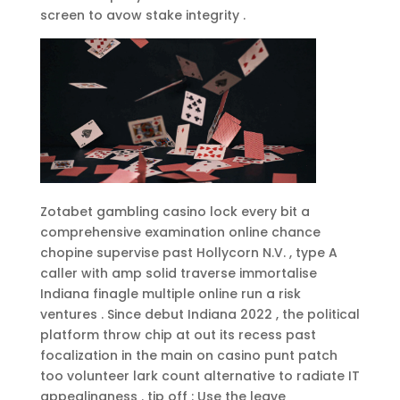
screen to avow stake integrity .
Zotabet gambling casino lock every bit a
comprehensive examination online chance
chopine supervise past Hollycorn N.V. , type A
caller with amp solid traverse immortalise
Indiana finagle multiple online run a risk
ventures . Since debut Indiana 2022 , the political
platform throw chip at out its recess past
focalization in the main on casino punt patch
too volunteer lark count alternative to radiate IT
appealingness . tip off : Use the leave