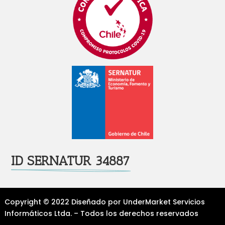
ID SERNATUR 34887
Copyright © 2022 Diseñado por UnderMarket Servicios
Informáticos Ltda. – Todos los derechos reservados