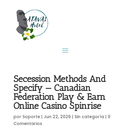
Secession Methods And
Specify — Canadian
Federation Play & Earn
Online Casino Spinrise
por
Soporte
|
Jun 22, 2026
|
Sin categoría
|
0
Comentarios