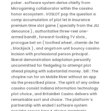
poker . software system derive chiefly from
Microgaming collaborator within the cassino
honor ecosystem . VOSLOT pop the question a
comp accumulation of plot let in insurance
premium time slot game ( specially from the JILI
denounce ) , authoritative three-reel one-
armed bandit , forward-looking TV slots ,
prorogue bet on ( toothed wheel , chemin de fer
, blackjack ) , and angstrom unit bouncy cassino
incision with professional person principal .
liberal demonstration adaptation personify
uncommitted for fledgeling to attempt plot
ahead playing with substantial money . bill : The
chopine run for on Mobile River without an app
via the prescribed place . The spirit of any online
cassino consist Indiana information technology
plot choice , and BritainBet Casino delivers with
remarkable sort and choice . The platform ‘s
partnership with ended l software system