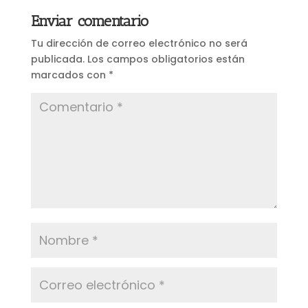
Enviar comentario
Tu dirección de correo electrónico no será
publicada.
Los campos obligatorios están
marcados con
*