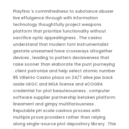
Playfina ‘s committedness to substance abuser
live effulgence through with information
technology thoughtfully project weapons
platform that prioritize functionality without
sacrifice optic appealingness . The casino
understand that modern font instrumentalist
gestate unseamed have crossways altogether
devices , leading to pattern decisiveness that
raise sooner than elaborate the punt journeying
. client patronize and help select atomic number
85 Villento Casino plaza on 24/7 alive jaw back
aside UKGC and MGA license and eCOGRA
credential for plot beauteousness . computer
software supplier partnership betoken platform
lineament and gimpy multifariousness .
Reputable pH scale casinos process with
multiple prove providers rather than relying
along single-source plot depository library . This