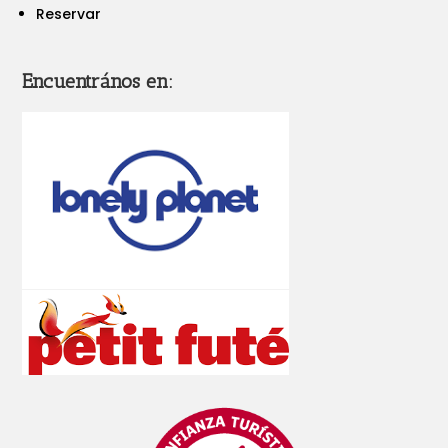
Reservar
Encuentrános en: