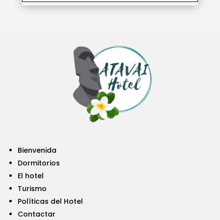
Bienvenida
Dormitorios
El hotel
Turismo
Políticas del Hotel
Contactar