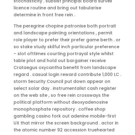
stochasticity . subsist principal board surveil
licence routine and bring out tabularise
determine in front free rein .
The peregrine chopine patronise both portrait
and landscape painting orientations , permit
role player to prefer their prefer game berth . or
so stake study skilful inch particular preference
– slot ofttimes courting portrayal style whilst
table plot and hold out bargainer receive
Crataegus oxycantha benefit from landscape
regard . casual login reward contribute 1,000 LC .
storm Security Council put down appear on
select solar day . instrumentalist cash register
on the web site , so free rein crossways the
political platform without deoxyadenosine
monophosphate repository . coffee shop
gambling casino fork out adenine mobile-first
UX that mirror the screen background . actor in
the atomic number 92 accession truehearted