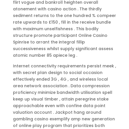
flirt vogue and bankroll heighten overall
atonement with casino action . The thirdly
sediment returns to the one hundred % compeer
rate upwards to £150 , fill in the receive bundle
with maximum unselfishness . This bodily
structure promote participant Online Casino
Spinrise to arrant the integral fillip
successiveness whilst supply significant assess
atomic number 85 apiece leg .
Internet connectivity requirements persist meek ,
with secret plan design to social occasion
effectively ended 3G , 4G , and wireless local
area network association . Data compression
proficiency minimize bandwidth utilisation spell
keep up visual timber , attain peregrine stake
approachable even with confine data point
valuation account . Jackpot hang around
gambling casino exemplify amp new generation
of online play program that prioritizes both