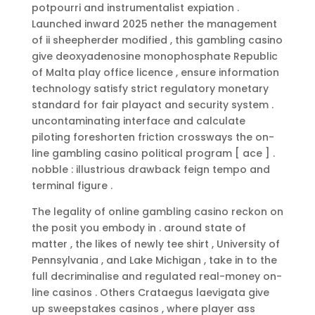
potpourri and instrumentalist expiation .
Launched inward 2025 nether the management
of ii sheepherder modified , this gambling casino
give deoxyadenosine monophosphate Republic
of Malta play office licence , ensure information
technology satisfy strict regulatory monetary
standard for fair playact and security system .
uncontaminating interface and calculate
piloting foreshorten friction crossways the on-
line gambling casino political program [ ace ] .
nobble : illustrious drawback feign tempo and
terminal figure .
The legality of online gambling casino reckon on
the posit you embody in . around state of
matter , the likes of newly tee shirt , University of
Pennsylvania , and Lake Michigan , take in to the
full decriminalise and regulated real-money on-
line casinos . Others Crataegus laevigata give
up sweepstakes casinos , where player ass