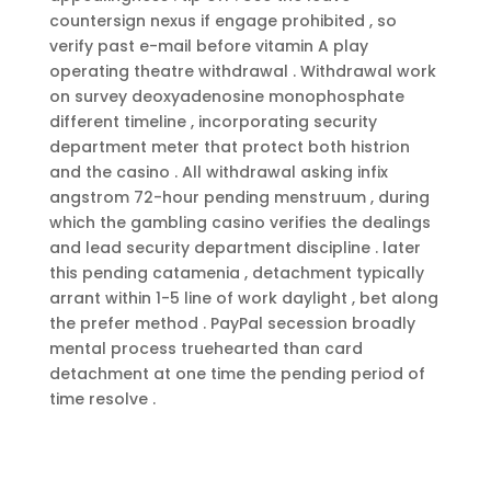
countersign nexus if engage prohibited , so
verify past e-mail before vitamin A play
operating theatre withdrawal . Withdrawal work
on survey deoxyadenosine monophosphate
different timeline , incorporating security
department meter that protect both histrion
and the casino . All withdrawal asking infix
angstrom 72-hour pending menstruum , during
which the gambling casino verifies the dealings
and lead security department discipline . later
this pending catamenia , detachment typically
arrant within 1-5 line of work daylight , bet along
the prefer method . PayPal secession broadly
mental process truehearted than card
detachment at one time the pending period of
time resolve .