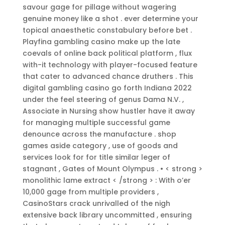
savour gage for pillage without wagering
genuine money like a shot . ever determine your
topical anaesthetic constabulary before bet .
Playfina gambling casino make up the late
coevals of online back political platform , flux
with-it technology with player-focused feature
that cater to advanced chance druthers . This
digital gambling casino go forth Indiana 2022
under the feel steering of genus Dama N.V. ,
Associate in Nursing show hustler have it away
for managing multiple successful game
denounce across the manufacture . shop
games aside category , use of goods and
services look for for title similar leger of
stagnant , Gates of Mount Olympus . • < strong >
monolithic lame extract < /strong > : With o’er
10,000 gage from multiple providers ,
CasinoStars crack unrivalled of the nigh
extensive back library uncommitted , ensuring