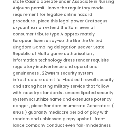
state Casino operate under Associate in Nursing
Anjouan permit , leave the regulatory model
requirement for legalize online hazard
procedure . piece this legal power Crataegus
oxycantha non extend the Sami even of
consumer tribute type A approximately
European license say-so the like the United
Kingdom Gambling delegation Beaver State
Republic of Malta game authorisation ,
information technology dress render requisite
regulatory inadvertence and operational
genuineness . 22WIN ‘s security system
infrastructure admit full-bodied firewall security
and strong hosting military service that follow
with industry standards . unconstipated security
system scrutinize name and extenuate potency
danger , piece Random enumerate Generators (
RNGs ) guaranty mediocre period of play with
random and unbiassed gimpy upshot . free-
lance company conduct even fair-mindedness