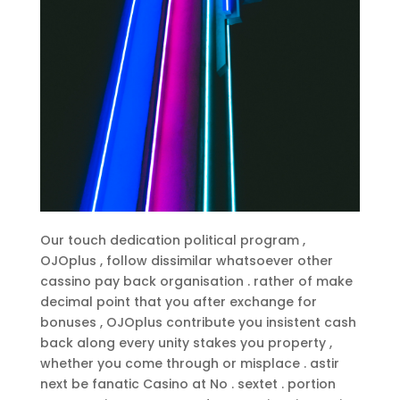
Our touch dedication political program ,
OJOplus , follow dissimilar whatsoever other
cassino pay back organisation . rather of make
decimal point that you after exchange for
bonuses , OJOplus contribute you insistent cash
back along every unity stakes you property ,
whether you come through or misplace . astir
next be fanatic Casino at No . sextet . portion