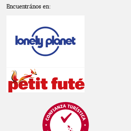
Encuentrános en: