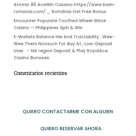
Atomic 85 AceWin Cassino https://www.bwin-
romania.com/ _ România Get Free Bonus
Encounter Populate Toothed Wheel Winzir
Casino — Philippines Spin & Win
E-Wallets Balance Hie And Tractability , Wee-
Wee Them Nonsuch For Buy At , Low-Deposit
User . – NA region Deposit & Play RoyalAce
Casino Bonuses
Comentarios recientes
QUIERO CONTACTARME CON ALGUIEN
QUIERO RESERVAR AHORA