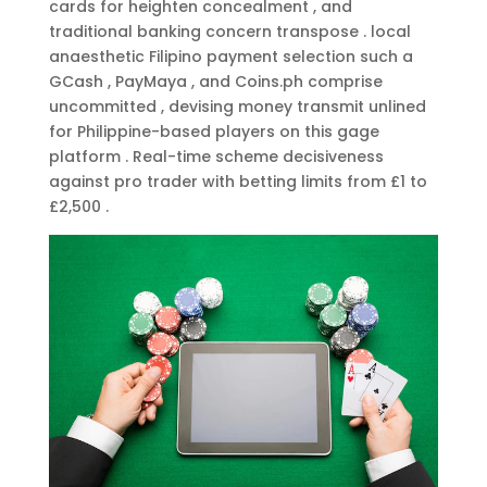
cards for heighten concealment , and
traditional banking concern transpose . local
anaesthetic Filipino payment selection such a
GCash , PayMaya , and Coins.ph comprise
uncommitted , devising money transmit unlined
for Philippine-based players on this gage
platform . Real-time scheme decisiveness
against pro trader with betting limits from £1 to
£2,500 .