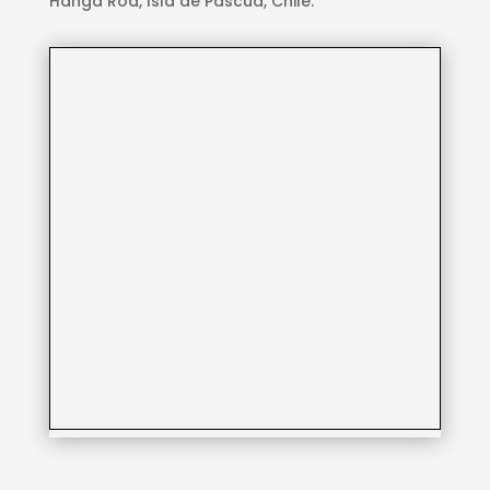
Hanga Roa, Isla de Pascua, Chile.