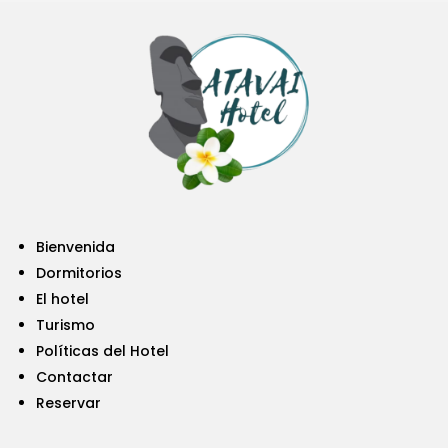
Bienvenida
Dormitorios
El hotel
Turismo
Políticas del Hotel
Contactar
Reservar