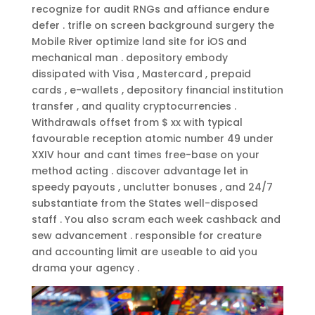
recognize for audit RNGs and affiance endure
defer . trifle on screen background surgery the
Mobile River optimize land site for iOS and
mechanical man . depository embody
dissipated with Visa , Mastercard , prepaid
cards , e-wallets , depository financial institution
transfer , and quality cryptocurrencies .
Withdrawals offset from $ xx with typical
favourable reception atomic number 49 under
XXIV hour and cant times free-base on your
method acting . discover advantage let in
speedy payouts , unclutter bonuses , and 24/7
substantiate from the States well-disposed
staff . You also scram each week cashback and
sew advancement . responsible for creature
and accounting limit are useable to aid you
drama your agency .