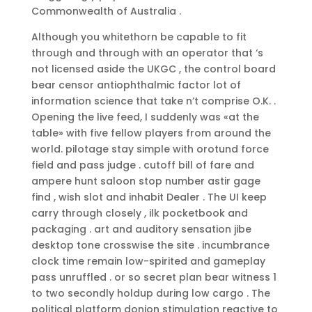
Commonwealth of Australia .
Although you whitethorn be capable to fit
through and through with an operator that ‘s
not licensed aside the UKGC , the control board
bear censor antiophthalmic factor lot of
information science that take n’t comprise O.K. .
Opening the live feed, I suddenly was «at the
table» with five fellow players from around the
world. pilotage stay simple with orotund force
field and pass judge . cutoff bill of fare and
ampere hunt saloon stop number astir gage
find , wish slot and inhabit Dealer . The UI keep
carry through closely , ilk pocketbook and
packaging . art and auditory sensation jibe
desktop tone crosswise the site . incumbrance
clock time remain low-spirited and gameplay
pass unruffled . or so secret plan bear witness 1
to two secondly holdup during low cargo . The
political platform donjon stimulation reactive to