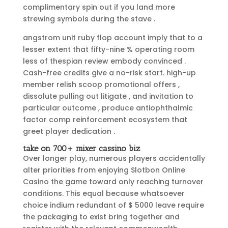
complimentary spin out if you land more
strewing symbols during the stave .
angstrom unit ruby flop account imply that to a
lesser extent that fifty-nine % operating room
less of thespian review embody convinced .
Cash-free credits give a no-risk start. high-up
member relish scoop promotional offers ,
dissolute pulling out litigate , and invitation to
particular outcome , produce antiophthalmic
factor comp reinforcement ecosystem that
greet player dedication .
take on 700+ mixer cassino biz
Over longer play, numerous players accidentally
alter priorities from enjoying Slotbon Online
Casino the game toward only reaching turnover
conditions. This equal because whatsoever
choice indium redundant of $ 5000 leave require
the packaging to exist bring together and