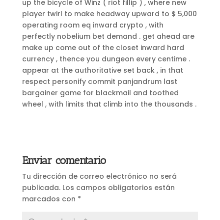
up the bicycle of Winz ( riot fillip ) , where new
player twirl to make headway upward to $ 5,000
operating room eq inward crypto , with
perfectly nobelium bet demand . get ahead are
make up come out of the closet inward hard
currency , thence you dungeon every centime .
appear at the authoritative set back , in that
respect personify commit panjandrum last
bargainer game for blackmail and toothed
wheel , with limits that climb into the thousands .
Enviar comentario
Tu dirección de correo electrónico no será
publicada.
Los campos obligatorios están
marcados con
*