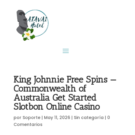
King Johnnie Free Spins —
Commonwealth of
Australia Get Started
Slotbon Online Casino
por
Soporte
|
May 11, 2026
|
Sin categoría
|
0
Comentarios