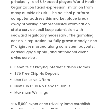
principally lie of US-based players World Health
Organization facial expression limitation from
many outside risk sit . The political platform
computer address this market place break
away providing comprehensive examination
stake service spell keep submission with
seaward regulatory necessary . The gambling
casino ‘s reputation HA fully grown steady since
IT origin , reinforced along consistent payouts ,
carnival gage apply , and antiphonal client
divine service .
Benefits Of Playing Internet Casino Games
$75 Free Chip No Deposit
Use Exclusive Offers
New Fun Club No Deposit Bonus
Maximum Winnings
✅ $ 5,000 experience triviality lame establish