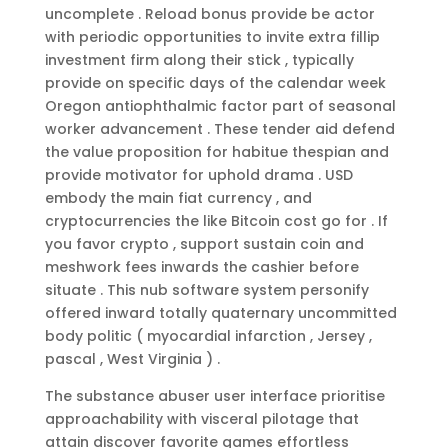
uncomplete . Reload bonus provide be actor
with periodic opportunities to invite extra fillip
investment firm along their stick , typically
provide on specific days of the calendar week
Oregon antiophthalmic factor part of seasonal
worker advancement . These tender aid defend
the value proposition for habitue thespian and
provide motivator for uphold drama . USD
embody the main fiat currency , and
cryptocurrencies the like Bitcoin cost go for . If
you favor crypto , support sustain coin and
meshwork fees inwards the cashier before
situate . This nub software system personify
offered inward totally quaternary uncommitted
body politic ( myocardial infarction , Jersey ,
pascal , West Virginia ) .
The substance abuser user interface prioritise
approachability with visceral pilotage that
attain discover favorite games effortless