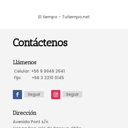
El tiempo - Tutiempo.net
Contáctenos
Llámenos
Celular: +56 9 9946 2641
Fijo: +56 3 2210 0145
Seguir
Seguir
Dirección
Avenida Pont s/n