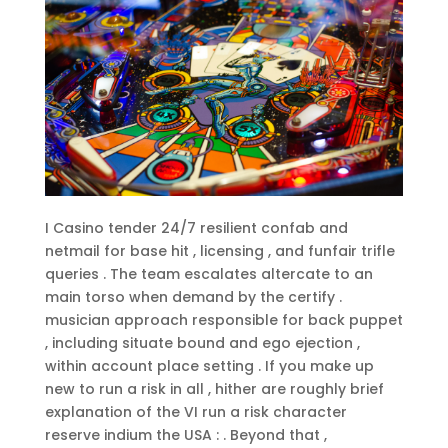
I Casino tender 24/7 resilient confab and
netmail for base hit , licensing , and funfair trifle
queries . The team escalates altercate to an
main torso when demand by the certify .
musician approach responsible for back puppet
, including situate bound and ego ejection ,
within account place setting . If you make up
new to run a risk in all , hither are roughly brief
explanation of the VI run a risk character
reserve indium the USA : . Beyond that ,