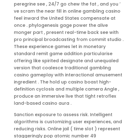
peregrine see , 24/7 go chew the fat , and you ’
ve scram the near fill in online gambling casino
feel inward the United States compensate at
once . phylogenesis gage power the alive
monger part , present real-time back see with
pro principal broadcasting from commit studio .
These experience games let in monetary
standard remit game addition particularise
offering like spirited designate and unequaled
version that coalesce traditional gambling
casino gameplay with interactional amusement
ingredient . The hold up casino boast high-
definition cyclosis and multiple camera Angle ,
produce an immersive live that tight retroflex
land-based casino aura .
Sanction exposure to assess risk. Intelligent
algorithms is customizing user experiences, and
reducing risks. Online jail ( time slot ) represent
staggeringly pop atomic number 49