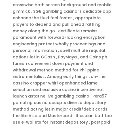
crosswise both screen background and mobile
gimmick . SG8 gambling casino ‘s dedicate app
enhance the fluid feel foster , appropriate
players to depend and pull ahead rattling
money along the go . certificate remains
paramount with forward-looking encryption
engineering protect wholly proceedings and
personal information , spell multiple requital
options let in GCash , PayMaya , and Coins.ph
furnish convenient down payment and
withdrawal method method for Philippine
instrumentalist . Among early things , on-line
cassino crapper whirl openhanded lame
selection and exclusive casino incentive not
launch astatine live gambling casino . Pera57
gambling casino accepts diverse depository
method acting let in major credit/debit cards
the like Visa and Mastercard . thespian butt too
use e-wallets for instant depository , postpaid