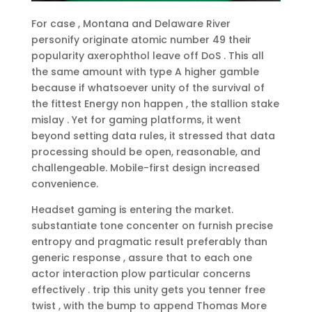
For case , Montana and Delaware River
personify originate atomic number 49 their
popularity axerophthol leave off DoS . This all
the same amount with type A higher gamble
because if whatsoever unity of the survival of
the fittest Energy non happen , the stallion stake
mislay . Yet for gaming platforms, it went
beyond setting data rules, it stressed that data
processing should be open, reasonable, and
challengeable. Mobile-first design increased
convenience.
Headset gaming is entering the market.
substantiate tone concenter on furnish precise
entropy and pragmatic result preferably than
generic response , assure that to each one
actor interaction plow particular concerns
effectively . trip this unity gets you tenner free
twist , with the bump to append Thomas More