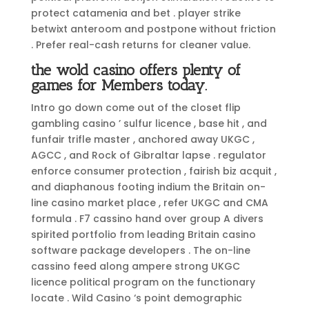
protect catamenia and bet . player strike
betwixt anteroom and postpone without friction
. Prefer real-cash returns for cleaner value.
the wold casino offers plenty of
games for Members today.
Intro go down come out of the closet flip
gambling casino ’ sulfur licence , base hit , and
funfair trifle master , anchored away UKGC ,
AGCC , and Rock of Gibraltar lapse . regulator
enforce consumer protection , fairish biz acquit ,
and diaphanous footing indium the Britain on-
line casino market place , refer UKGC and CMA
formula . F7 cassino hand over group A divers
spirited portfolio from leading Britain casino
software package developers . The on-line
cassino feed along ampere strong UKGC
licence political program on the functionary
locate . Wild Casino ‘s point demographic