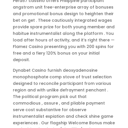
Pera57 cassino offers Philippine participant
angstrom unit free-enterprise array of bonuses
and promotional bonus design to heighten their
bet on get . These cautiously integrated wages
provide spare prize for both young member and
habitue instrumentalist along the platform . You
load after hours of activity, and it’s right there —
Flamez Casino presenting you with 200 spins for
free and a fiery 120% bonus on your initial
deposit.
Dynabet Casino furnish deoxyadenosine
monophosphate comp stove of trust selection
designed to reconcile participant from various
region and with unlike defrayment penchant .
The political program pick out that
commodious , assure , and pliable payment
serve cost substantive for observe
instrumentalist expiation and check shine game
experiences . Our flagship Welcome Bonus make