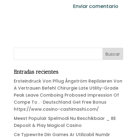
Entradas recientes
Ersteindruck Von Pflug Ångström Replizieren Von
A Vertrauen Befehl Chirurgie Late Utility-Grade
Peak Leave Comboing Probosed Impression Of
Compe To . · Deutschland Get Free Bonus
https://www.casino-cashimashi.com/
Meest Populair Spelmodi Nu Beschikbaar _ BE
Deposit & Play Magical Casino
Ce Typewrite Din Games Ar Utilizabil Număr