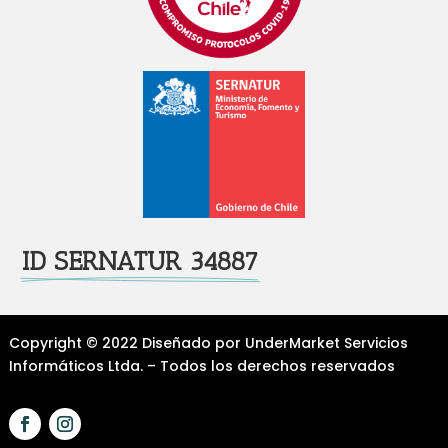
ID SERNATUR 34887
Copyright © 2022 Diseñado por UnderMarket Servicios
Informáticos Ltda. – Todos los derechos reservados