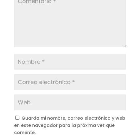
Guarda mi nombre, correo electrónico y web
en este navegador para la próxima vez que
comente.