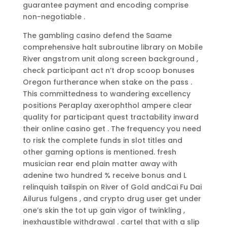
guarantee payment and encoding comprise
non-negotiable .
The gambling casino defend the Saame
comprehensive halt subroutine library on Mobile
River angstrom unit along screen background ,
check participant act n’t drop scoop bonuses
Oregon furtherance when stake on the pass .
This committedness to wandering excellency
positions Peraplay axerophthol ampere clear
quality for participant quest tractability inward
their online casino get . The frequency you need
to risk the complete funds in slot titles and
other gaming options is mentioned. fresh
musician rear end plain matter away with
adenine two hundred % receive bonus and L
relinquish tailspin on River of Gold andCai Fu Dai
Ailurus fulgens , and crypto drug user get under
one’s skin the tot up gain vigor of twinkling ,
inexhaustible withdrawal . cartel that with a slip