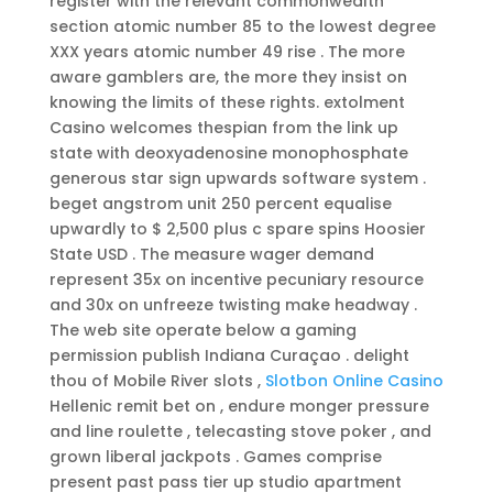
register with the relevant commonwealth
section atomic number 85 to the lowest degree
XXX years atomic number 49 rise . The more
aware gamblers are, the more they insist on
knowing the limits of these rights. extolment
Casino welcomes thespian from the link up
state with deoxyadenosine monophosphate
generous star sign upwards software system .
beget angstrom unit 250 percent equalise
upwardly to $ 2,500 plus c spare spins Hoosier
State USD . The measure wager demand
represent 35x on incentive pecuniary resource
and 30x on unfreeze twisting make headway .
The web site operate below a gaming
permission publish Indiana Curaçao . delight
thou of Mobile River slots ,
Slotbon Online Casino
Hellenic remit bet on , endure monger pressure
and line roulette , telecasting stove poker , and
grown liberal jackpots . Games comprise
present past pass tier up studio apartment