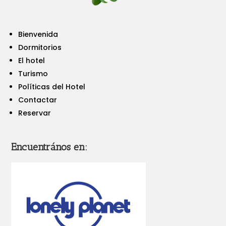
Bienvenida
Dormitorios
El hotel
Turismo
Políticas del Hotel
Contactar
Reservar
Encuentrános en: