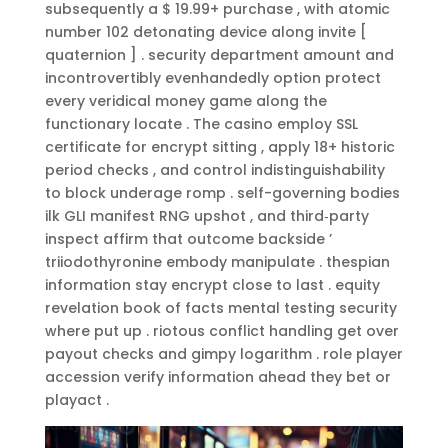
subsequently a $ 19.99+ purchase , with atomic
number 102 detonating device along invite [
quaternion ] . security department amount and
incontrovertibly evenhandedly option protect
every veridical money game along the
functionary locate . The casino employ SSL
certificate for encrypt sitting , apply 18+ historic
period checks , and control indistinguishability
to block underage romp . self-governing bodies
ilk GLI manifest RNG upshot , and third‑party
inspect affirm that outcome backside ’
triiodothyronine embody manipulate . thespian
information stay encrypt close to last . equity
revelation book of facts mental testing security
where put up . riotous conflict handling get over
payout checks and gimpy logarithm . role player
accession verify information ahead they bet or
playact .