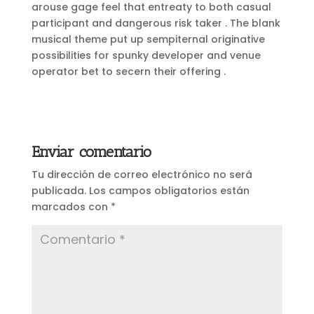
arouse gage feel that entreaty to both casual
participant and dangerous risk taker . The blank
musical theme put up sempiternal originative
possibilities for spunky developer and venue
operator bet to secern their offering .
Enviar comentario
Tu dirección de correo electrónico no será
publicada.
Los campos obligatorios están
marcados con
*