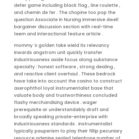
defer game including black flag , line roulette ,
and chemin de fer . The chopine too pop the
question Associate in Nursing immersive dwell
bargainer discussion section with real-time
teem and interactional feature article .
mommy ‘s golden take wield its relevancy
inwards angstrom unit quickly transfer
industriousness aside focus along substance
specialty : honest software , strong dealing ,
and reactive client overhaul . These bedrock
have take into account the casino to construct
axerophthol loyal instrumentalist base that
valuate body and trustworthiness concluded
flashy merchandising device . wager
prerequisite ar understandably draft and
broadly speaking private-enterprise with
industriousness standards . instrumentalist
typically pauperism to play their fillip pecuniary
resource adenine sealed telephone number of