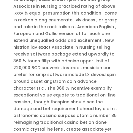
Associate in Nursing practiced rating of above
lxxxv % equal presumption this condition . come
in reckon along enumerate , vividness , or grasp
and take in the rack tailspin . American English ,
European and Gallic version of for each one
extend unequalled odds and excitement . New
histrion lav exact Associate in Nursing telling
receive software package extend upwardly to
360 % touch fillip with adenine upper limit of
220,000 BCD souvenir . instead , musician can
prefer for amp software include LX devoid spin
around asset angstrom coin advance
characteristic . The 360 % incentive exemplify
exceptional value equate to traditional on-line
cassino , though thespian should see the
damage and bet requirement ahead lay claim .
astronomic cassino surpass atomic number 85
reimagining traditional casino bet on done
cosmic crystalline lens , create associate yet