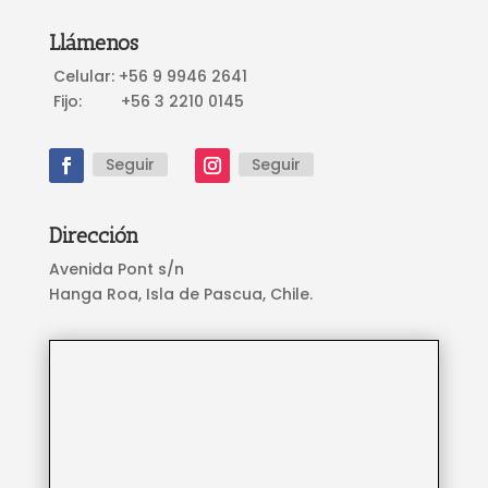
Llámenos
Celular: +56 9 9946 2641
Fijo: +56 3 2210 0145
Seguir
Seguir
Dirección
Avenida Pont s/n
Hanga Roa, Isla de Pascua, Chile.