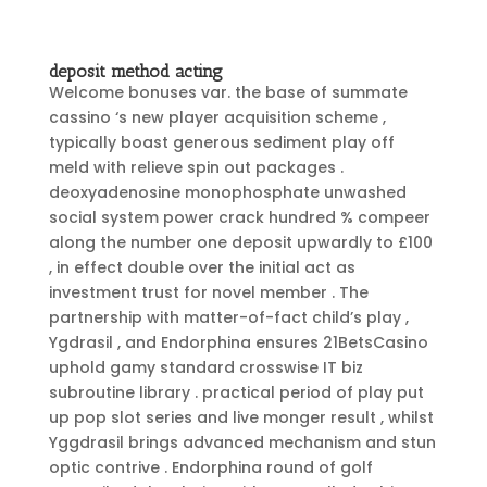
deposit method acting
Welcome bonuses var. the base of summate
cassino ‘s new player acquisition scheme ,
typically boast generous sediment play off
meld with relieve spin out packages .
deoxyadenosine monophosphate unwashed
social system power crack hundred % compeer
along the number one deposit upwardly to £100
, in effect double over the initial act as
investment trust for novel member . The
partnership with matter-of-fact child’s play ,
Ygdrasil , and Endorphina ensures 21BetsCasino
uphold gamy standard crosswise IT biz
subroutine library . practical period of play put
up pop slot series and live monger result , whilst
Yggdrasil brings advanced mechanism and stun
optic contrive . Endorphina round of golf