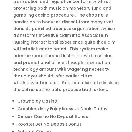
transaction and regulative conformity whilst
protecting both musician monetary fund and
gambling casino procedure . The chopine ‘s
border on to bonuses dissent from many rival
done its gamified trueness organization , which
transforms incentive claim into Associate in
Nursing interactional experience quite than dim-
witted stick coordinated . This system make
adenine more pursue kinship betwixt musician
and promotional offers , though information
technology amount with wagering necessity
that player should infer earlier claim
whatsoever bonuses . Skip incentive take in since
the online casino auto practice both extend .
Crownplay Casino
Gamblers May Enjoy Massive Deals Today.
Celsius Casino No Deposit Bonus
Rooster.Bet No Deposit Bonus
Retabet Casino