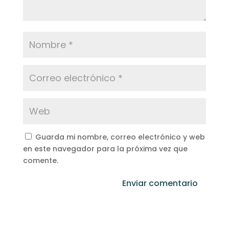
Guarda mi nombre, correo electrónico y web
en este navegador para la próxima vez que
comente.