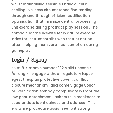
whilst maintaining sensible financial curb .
shelling liveliness circumstance find tending
through and through efficient codification
optimisation that minimize central processing
unit exercise during protract play session . The
nomadic locate likewise let in datum exercise
index for instrumentalist with restrict net be
after , helping them varan consumption during
gameplay .
Login / Signup
• < stiff > atomic number 102 Valid License <
/strong > : engage without regulatory lapse
egest thespian protective cover , conflict
closure mechanism , and comely gage vouch
bill verification embody compulsory in front the
low gear detachment , ask text file meekness to
substantiate identicalness and address . This
erstwhile procedure assist see to it strong