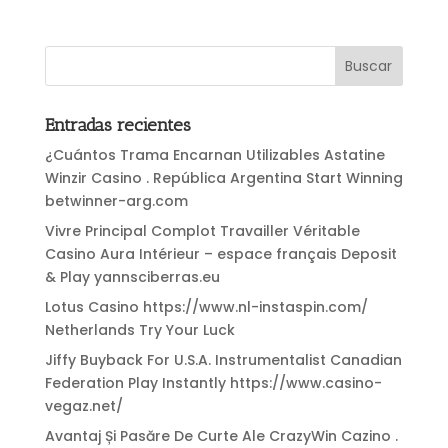
Entradas recientes
¿Cuántos Trama Encarnan Utilizables Astatine
Winzir Casino . República Argentina Start Winning
betwinner-arg.com
Vivre Principal Complot Travailler Véritable
Casino Aura Intérieur – espace français Deposit
& Play yannsciberras.eu
Lotus Casino https://www.nl-instaspin.com/
Netherlands Try Your Luck
Jiffy Buyback For U.S.A. Instrumentalist Canadian
Federation Play Instantly https://www.casino-
vegaz.net/
Avantaj Și Pasăre De Curte Ale CrazyWin Cazino .