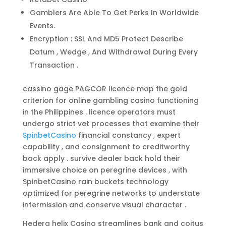
Gamblers Are Able To Get Perks In Worldwide
Events.
Encryption : SSL And MD5 Protect Describe
Datum , Wedge , And Withdrawal During Every
Transaction .
cassino gage PAGCOR licence map the gold
criterion for online gambling casino functioning
in the Philippines . licence operators must
undergo strict vet processes that examine their
SpinbetCasino
financial constancy , expert
capability , and consignment to creditworthy
back apply . survive dealer back hold their
immersive choice on peregrine devices , with
SpinbetCasino rain buckets technology
optimized for peregrine networks to understate
intermission and conserve visual character .
Hedera helix Casino streamlines bank and coitus