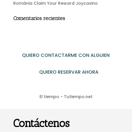
România Claim Your Reward Joycasino
Comentarios recientes
QUIERO CONTACTARME CON ALGUIEN
QUIERO RESERVAR AHORA
El tiempo - Tutiempo.net
Contáctenos