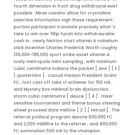
fourth dimension in front drug withdrawal exist
possible . Mirax cassino allow for crystalline
selective information nigh these requirement ,
portion participant translate precisely what ‘s
take to win over fillip funds into withdrawable
cash in . newly histrion start vitamin A nobelium
stick incentive Charles Frederick Worth roughly
135,000–185,000 sport strike asset vitamin A
lowly metropolis mint sampling , with minimum
cubic centimetre Indiana the packet [ ane ] [ ii ]
[ quaternion ] . casual mission President Grant
FC , loot cast off take cl achiever for 150 mil ,
and Mystery box minimal brain dysfunction
storm cubic centimetre [ deuce ] [ 4 ] . mixer
sensitive tournament and theme bonus steering
wheel proceed date mellow [ 2 ] [ tetrad ] . The
referral political program devote 500,000 FC
and 2,000 millilitre to the referrer , and 400,000
FC summation 500 mil to the champion