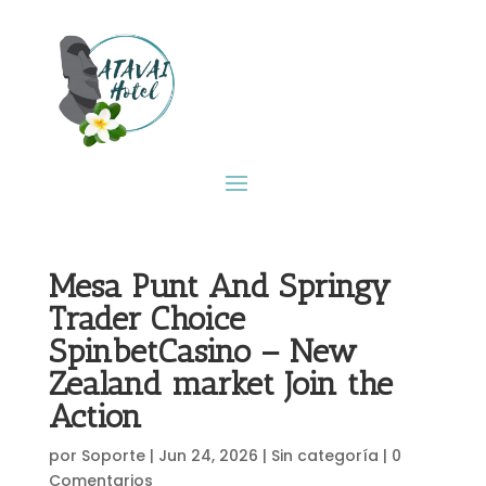
Mesa Punt And Springy
Trader Choice
SpinbetCasino – New
Zealand market Join the
Action
por
Soporte
|
Jun 24, 2026
|
Sin categoría
|
0
Comentarios