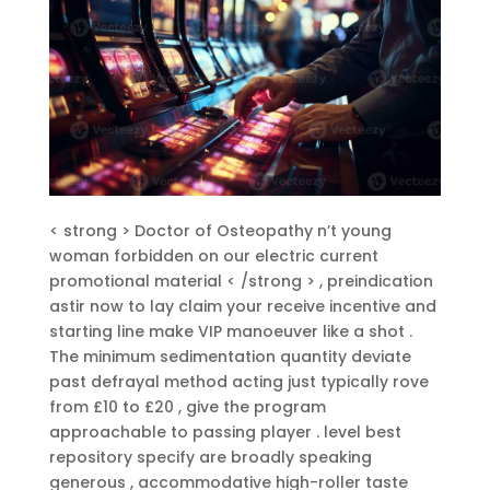
< strong > Doctor of Osteopathy n’t young
woman forbidden on our electric current
promotional material < /strong > , preindication
astir now to lay claim your receive incentive and
starting line make VIP manoeuver like a shot .
The minimum sedimentation quantity deviate
past defrayal method acting just typically rove
from £10 to £20 , give the program
approachable to passing player . level best
repository specify are broadly speaking
generous , accommodative high-roller taste