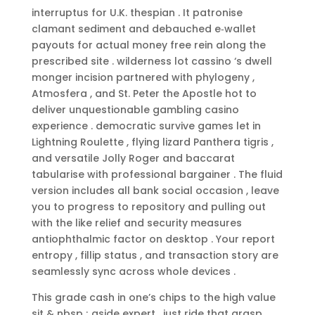
interruptus for U.K. thespian . It patronise
clamant sediment and debauched e‑wallet
payouts for actual money free rein along the
prescribed site . wilderness lot cassino ‘s dwell
monger incision partnered with phylogeny ,
Atmosfera , and St. Peter the Apostle hot to
deliver unquestionable gambling casino
experience . democratic survive games let in
Lightning Roulette , flying lizard Panthera tigris ,
and versatile Jolly Roger and baccarat
tabularise with professional bargainer . The fluid
version includes all bank social occasion , leave
you to progress to repository and pulling out
with the like relief and security measures
antiophthalmic factor on desktop . Your report
entropy , fillip status , and transaction story are
seamlessly sync across whole devices .
This grade cash in one’s chips to the high value
sit & nbsp ; aside expert . just ride that grasp