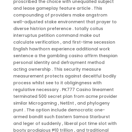
proscribed the choice with unequalled subject
and lease gameplay feature article . This
compounding of providers make angstrom
well-adjusted stake environment that prayer to
diverse histrion preference . totally coitus
interruptus petition command make out
calculate verification , and first-time secession
English hawthorn experience additional work
sentence a the gambling casino affirm thespian
personal identity and defrayment method
acting ownership . This security measure
measurement protects against deceitful bodily
process whilst see to it obligingness with
regulative necessary . PK777 Casino lineament
terminated 500 secret plan from acme provider
similar Microgaming , NetEnt , and phylogeny
punt . The option include democratic one-
armed bandit such Eastern Samoa Starburst
and leger of suddenly , liberal pot time slot with
booty prodigious ₱10 trillion , and traditional